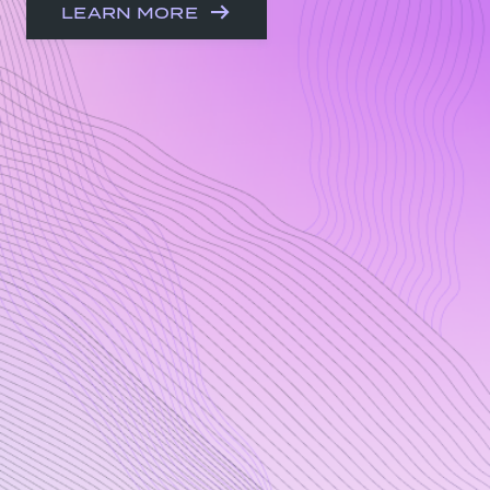
LEARN MORE