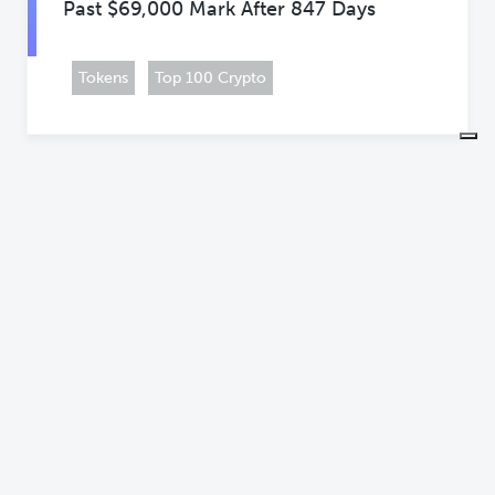
Past $69,000 Mark After 847 Days
Tokens
Top 100 Crypto
NEWS
Grayscale Launches Groundbreaking
Crypto Staking Fund GDIF
Business
Companies
+3