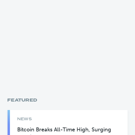
FEATURED
NEWS
Bitcoin Breaks All-Time High, Surging