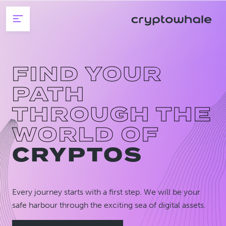
Skip to main content
FIND YOUR
PATH
THROUGH THE
WORLD OF
CRYPTOS
Every journey starts with a first step. We will be your
safe harbour through the exciting sea of digital assets.