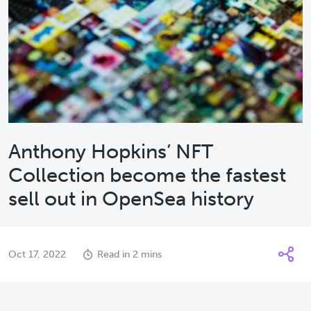
Anthony Hopkins’ NFT
Collection become the fastest
sell out in OpenSea history
Oct 17, 2022
Read in 2 mins