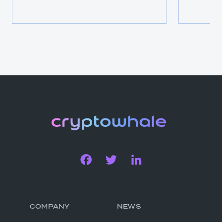
COMPANY
NEWS