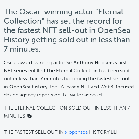
The Oscar-winning actor “Eternal
Collection” has set the record for
the fastest NFT sell-out in OpenSea
History getting sold out in less than
7 minutes.
Oscar award-winning actor
Sir Anthony Hopkins’s first
NFT series
entitled
The Eternal Collection
has been
sold
out in less than 7 minutes
becoming
the fastest sell out
in OpenSea history
, the LA-based NFT and Web3-focused
design agency reports on its Twitter account.
THE ETERNAL COLLECTION SOLD OUT IN LESS THAN 7
MINUTES 🎭
THE FASTEST SELL OUT IN
@opensea
HISTORY 😮‍💨