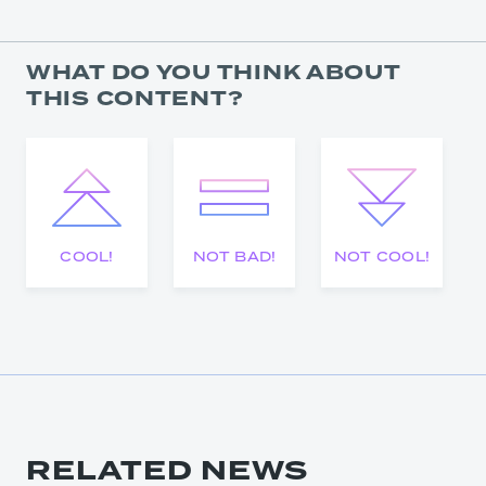
WHAT DO YOU THINK ABOUT
THIS CONTENT?
COOL!
NOT BAD!
NOT COOL!
RELATED NEWS