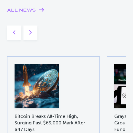
ALL NEWS
Bitcoin Breaks All-Time High,
Graysca
Surging Past $69,000 Mark After
Groundb
847 Days
Fund GD