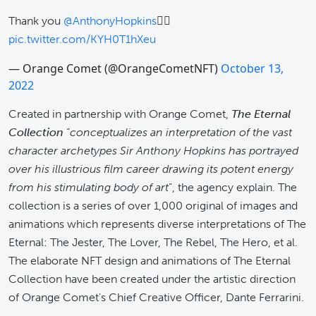
Thank you
@AnthonyHopkins
✌🏽
pic.twitter.com/KYH0T1hXeu
— Orange Comet (@OrangeCometNFT)
October 13,
2022
Created in partnership with Orange Comet,
The Eternal
Collection
“
conceptualizes an interpretation of the vast
character archetypes Sir Anthony Hopkins has portrayed
over his illustrious film career drawing its potent energy
from his stimulating body of art
”, the agency explain. The
collection is a series of over 1,000 original of images and
animations which represents diverse interpretations of The
Eternal: The Jester, The Lover, The Rebel, The Hero, et al.
The elaborate NFT design and animations of The Eternal
Collection have been created under the artistic direction
of Orange Comet's Chief Creative Officer, Dante Ferrarini.