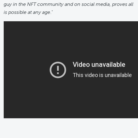
guy in the NFT community and on social media, proves all
is possible at any age
."