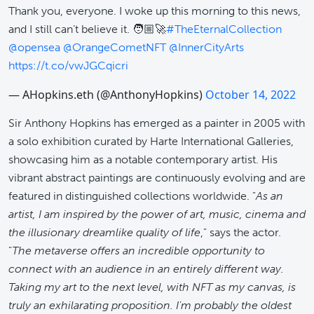
Thank you, everyone. I woke up this morning to this news,
and I still can’t believe it. 🧑🏼‍🚀
#TheEternalCollection
@opensea
@OrangeCometNFT
@InnerCityArts
https://t.co/vwJGCqicri
— AHopkins.eth (@AnthonyHopkins)
October 14, 2022
Sir Anthony Hopkins has emerged as a painter in 2005 with
a solo exhibition curated by Harte International Galleries,
showcasing him as a notable contemporary artist. His
vibrant abstract paintings are continuously evolving and are
featured in distinguished collections worldwide. "
As an
artist, I am inspired by the power of art, music, cinema and
the illusionary dreamlike quality of life
," says the actor.
"
The metaverse offers an incredible opportunity to
connect with an audience in an entirely different way.
Taking my art to the next level, with NFT as my canvas, is
truly an exhilarating proposition. I'm probably the oldest