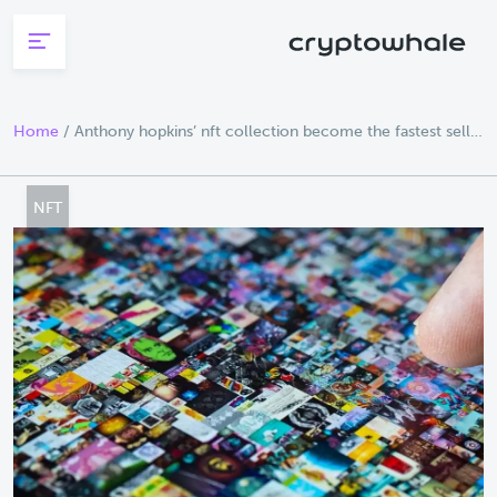
Skip to main content
Home
/
Anthony hopkins’ nft collection become the fastest sell
out in opensea history
NFT