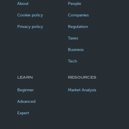
About
People
Cookie policy
Companies
Privacy policy
Regulation
Taxes
Business
Tech
LEARN
RESOURCES
Beginner
Market Analysis
Advanced
Expert