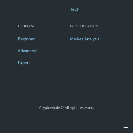
Tech
LEARN
RESOURCES
Beginner
Market Analysis
Advanced
Expert
Cryptowhale © All right reserved.