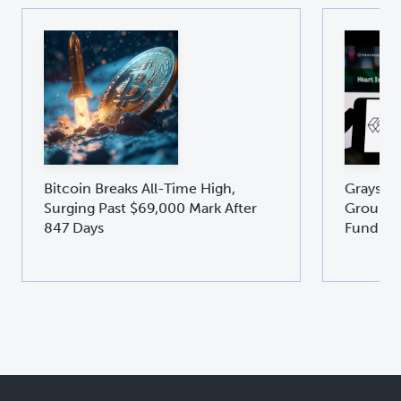
Bitcoin Breaks All-Time High,
Graysca
Surging Past $69,000 Mark After
Groundb
847 Days
Fund GD