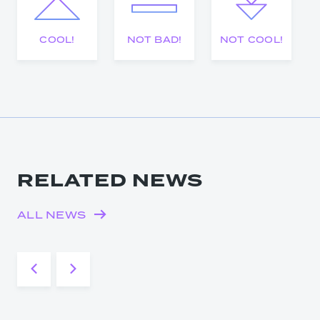
COOL!
NOT BAD!
NOT COOL!
RELATED NEWS
ALL NEWS