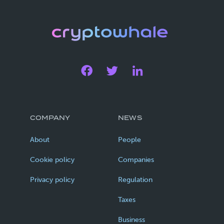
COMPANY
NEWS
About
People
Cookie policy
Companies
Privacy policy
Regulation
Taxes
Business