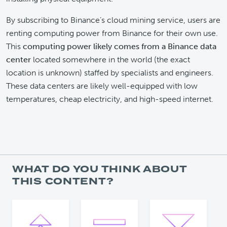
By subscribing to Binance’s cloud mining service, users are
renting computing power from Binance for their own use.
This
computing power likely comes from a Binance data
center
located somewhere in the world (the exact
location is unknown) staffed by specialists and engineers.
These data centers are likely well-equipped with low
temperatures, cheap electricity, and high-speed internet.
WHAT DO YOU THINK ABOUT
THIS CONTENT?