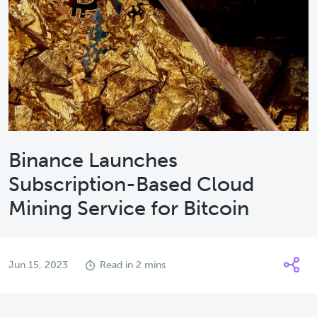
Binance Launches
Subscription-Based Cloud
Mining Service for Bitcoin
Jun 15, 2023
Read in 2 mins