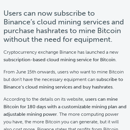
Users can now subscribe to
Binance’s cloud mining services and
purchase hashrates to mine Bitcoin
without the need for equipment.
Cryptocurrency exchange Binance has launched a new
subscription-based cloud mining service for Bitcoin
.
From June 15th onwards, users who want to mine Bitcoin
but don’t have the necessary equipment can
subscribe to
Binance’s cloud mining services and buy hashrates
.
According to the details on its website,
users can mine
Bitcoin for 180 days
with a customizable mining plan and
adjustable mining power
. The more computing power
you have, the more Bitcoin you can generate, but it will
also cost more. Binance states that profits from Bitcoin