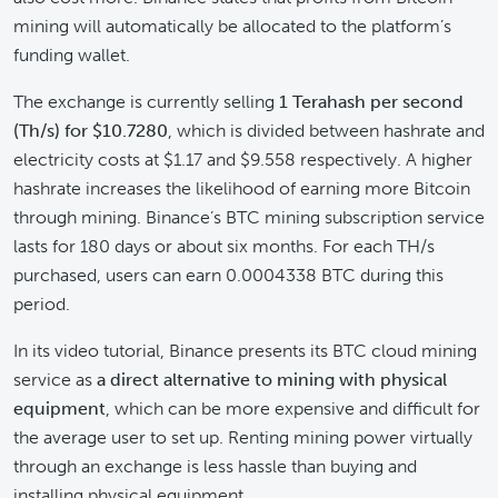
mining will automatically be allocated to the platform’s
funding wallet.
The exchange is currently selling
1 Terahash per second
(Th/s) for $10.7280
, which is divided between hashrate and
electricity costs at $1.17 and $9.558 respectively. A higher
hashrate increases the likelihood of earning more Bitcoin
through mining. Binance’s BTC mining subscription service
lasts for 180 days or about six months. For each TH/s
purchased, users can earn 0.0004338 BTC during this
period.
In its video tutorial, Binance presents its BTC cloud mining
service as
a direct alternative to mining with physical
equipment
, which can be more expensive and difficult for
the average user to set up. Renting mining power virtually
through an exchange is less hassle than buying and
installing physical equipment.