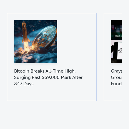
Bitcoin Breaks All-Time High,
Graysca
Surging Past $69,000 Mark After
Groundb
847 Days
Fund GD