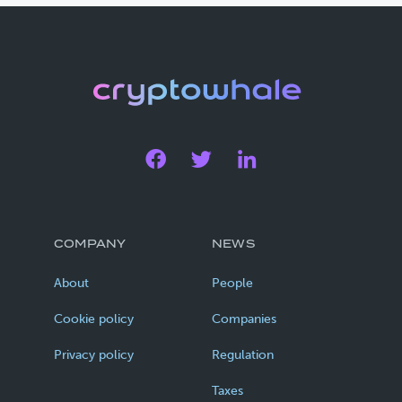
COMPANY
NEWS
About
People
Cookie policy
Companies
Privacy policy
Regulation
Taxes