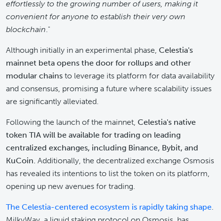
effortlessly to the growing number of users, making it
convenient for anyone to establish their very own
blockchain
."
Although initially in an experimental phase,
Celestia's
mainnet beta opens the door for rollups and other
modular chains
to leverage its platform for data availability
and consensus, promising a future where scalability issues
are significantly alleviated.
Following the launch of the mainnet,
Celestia's native
token TIA will be available for trading on leading
centralized exchanges, including Binance, Bybit, and
KuCoin.
Additionally, the decentralized exchange Osmosis
has revealed its intentions to list the token on its platform,
opening up new avenues for trading.
The Celestia-centered ecosystem is rapidly taking shape
.
MilkyWay, a liquid staking protocol on Osmosis, has