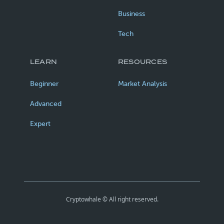
Business
Tech
LEARN
RESOURCES
Beginner
Market Analysis
Advanced
Expert
Cryptowhale © All right reserved.