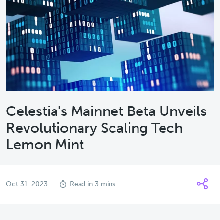
Celestia's Mainnet Beta Unveils
Revolutionary Scaling Tech
Lemon Mint
Oct 31, 2023
Read in 3 mins