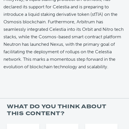
declared its support for Celestia and is preparing to
introduce a liquid staking derivative token (stTIA) on the
Osmosis blockchain. Furthermore, Arbitrum has
seamlessly integrated Celestia into its Orbit and Nitro tech
stacks, while the Cosmos-based smart contract platform
Neutron has launched Nexus, with the primary goal of
facilitating the deployment of rollups on the Celestia
network. This marks a momentous step forward in the
evolution of blockchain technology and scalability.
WHAT DO YOU THINK ABOUT
THIS CONTENT?