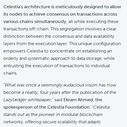
Celestia's architecture is meticulously designed to allow
its nodes to achieve consensus on transactions across
various chains simultaneously
, all while executing these
transactions off-chain. This segregation involves a clear
distinction between the consensus and data availability
layers from the execution layer. This unique configuration
empowers Celestia to concentrate on establishing an
orderly and systematic approach to data storage, while
entrusting the execution of transactions to individual
chains.
"
What was once a seemingly audacious vision has now
become a reality, four years after the publication of the
LazyLedger whitepaper,
" said
Ekram Ahmed
,
the
spokesperson of the Celestia Foundation
. "
Celestia
stands out as the pioneer in modular blockchain
networks, offering secure scalability that adapts