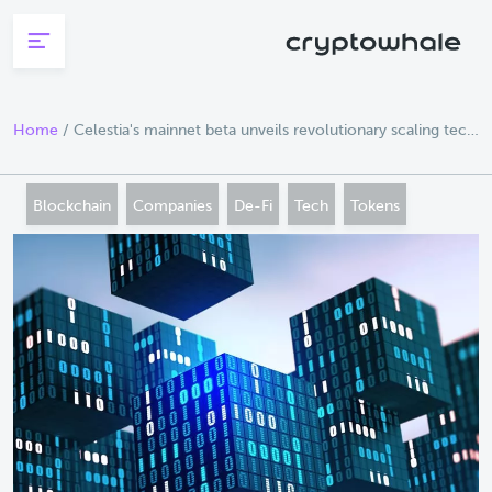
Skip to main content
Home
/
Celestia's mainnet beta unveils revolutionary scaling tech
lemon mint
Blockchain
Companies
De-Fi
Tech
Tokens