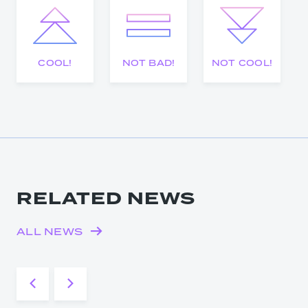
COOL!
NOT BAD!
NOT COOL!
RELATED NEWS
ALL NEWS