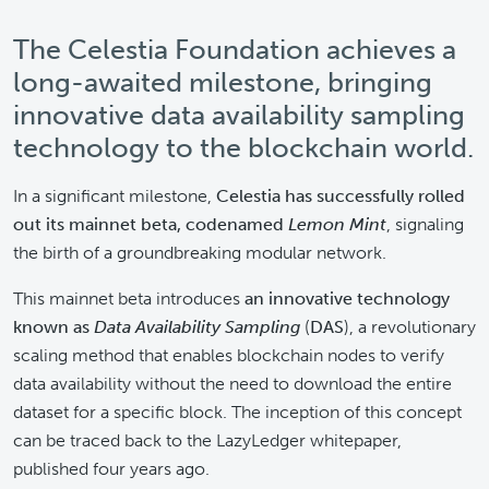
The Celestia Foundation achieves a
long-awaited milestone, bringing
innovative data availability sampling
technology to the blockchain world.
In a significant milestone,
Celestia has successfully rolled
out its mainnet beta, codenamed
Lemon Mint
, signaling
the birth of a groundbreaking modular network.
This mainnet beta introduces
an innovative technology
known as
Data Availability Sampling
(
DAS
), a revolutionary
scaling method that enables blockchain nodes to verify
data availability without the need to download the entire
dataset for a specific block. The inception of this concept
can be traced back to the LazyLedger whitepaper,
published four years ago.