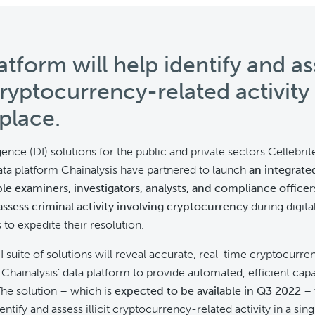
atform will help identify and as
 cryptocurrency-related activity 
 place.
igence (DI) solutions for the public and private sectors Cellebrit
ta platform Chainalysis have partnered to launch
an integrate
ble examiners, investigators, analysts, and compliance officers
assess criminal activity
involving cryptocurrency
during digita
 to expedite their resolution.
DI suite of solutions will reveal accurate, real-time cryptocurre
 Chainalysis’ data platform to provide automated, efficient capa
he solution – which is
expected to be available in Q3 2022
– 
ntify and assess illicit cryptocurrency-related activity in a sin