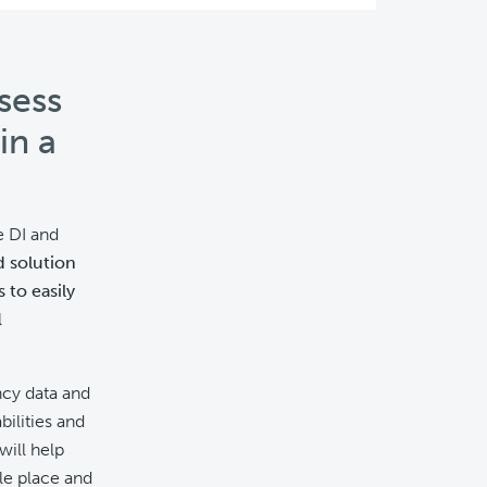
sess
in a
e DI and
d solution
 to easily
l
ncy data and
bilities and
will help
gle place and