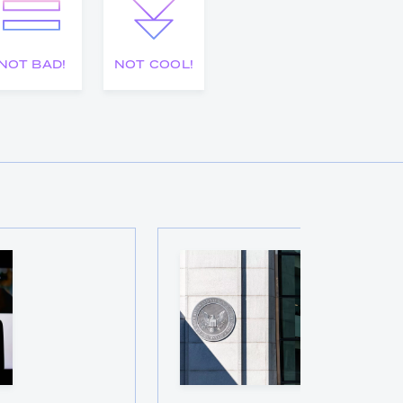
NOT BAD!
NOT COOL!