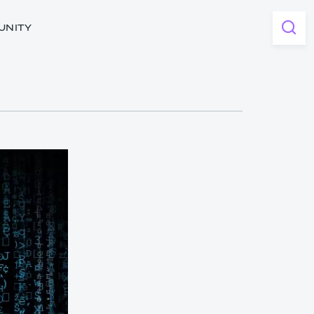
UNITY