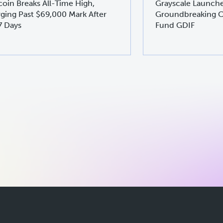
coin Breaks All-Time High,
Grayscale Launch
ging Past $69,000 Mark After
Groundbreaking C
7 Days
Fund GDIF