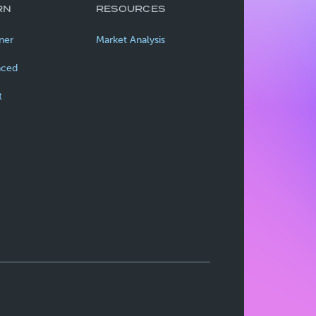
RN
RESOURCES
ner
Market Analysis
nced
t