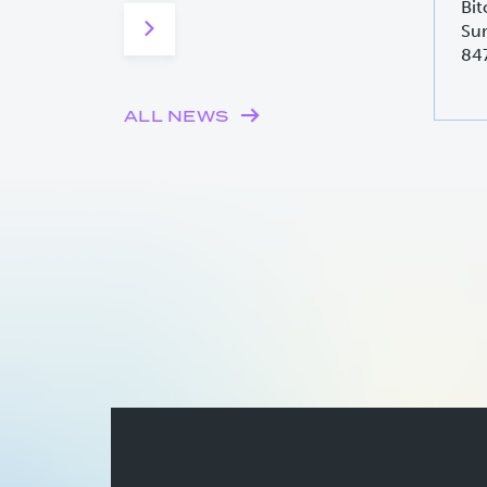
Bit
Sur
84
ALL NEWS