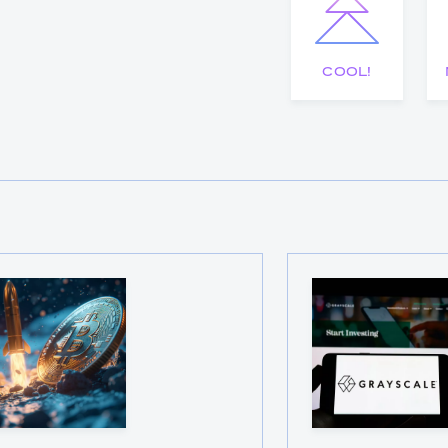
COOL!