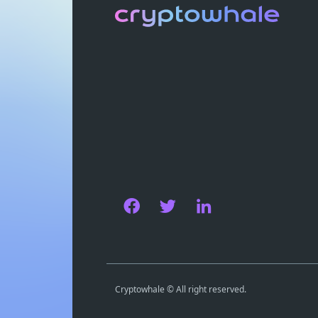
Cryptowhale © All right reserved.