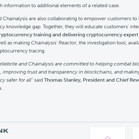
h information to additional elements of a related case.
d Chainalysis are also collaborating to empower customers to 
y knowledge gap. Together, they will educate customers’ inte
ryptocurrency training and delivering cryptocurrency expert 
well as making
Chainalysis’ Reactor
, the investigation tool, avail
ptocurrency tracing.
ellebrite and Chainalysis are committed to helping combat bl
, improving trust and transparency in blockchains, and makin
y safer for all
” said
Thomas Stanley, President and Chief Rev
s
.
NK