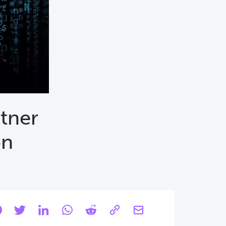
rtner
on