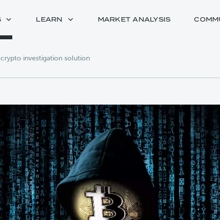
S
LEARN
MARKET ANALYSIS
COMM
 crypto investigation solution