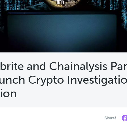
brite and Chainalysis Pa
unch Crypto Investigati
tion
Share!