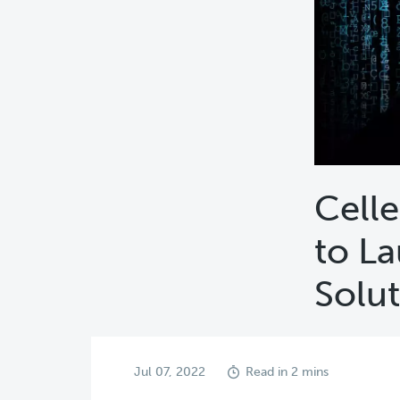
Celle
to La
Solu
Jul 07, 2022
Read in 2 mins