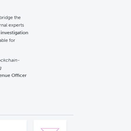
bridge the
rnal experts
investigation
able for
ockchain-
g
enue Officer