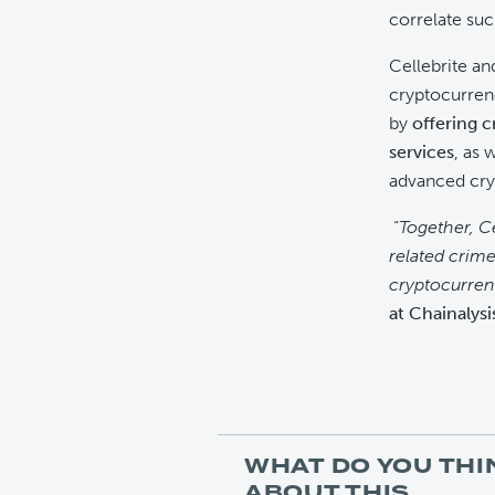
correlate suc
Cellebrite an
cryptocurrenc
by
offering c
services
, as 
advanced cry
“
Together, C
related crime
cryptocurrenc
at Chainalysi
WHAT DO YOU THI
ABOUT THIS