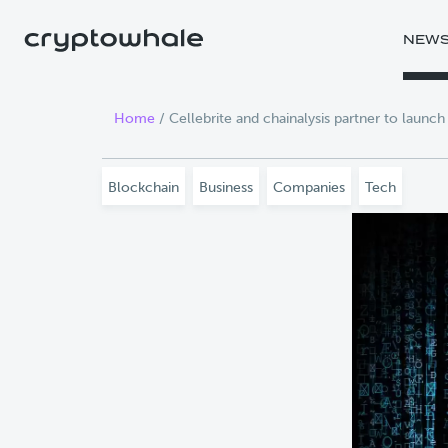
Skip to main content
NEW
Home
/
Cellebrite and chainalysis partner to launch
Blockchain
Business
Companies
Tech