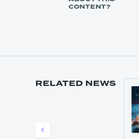
CONTENT?
RELATED NEWS