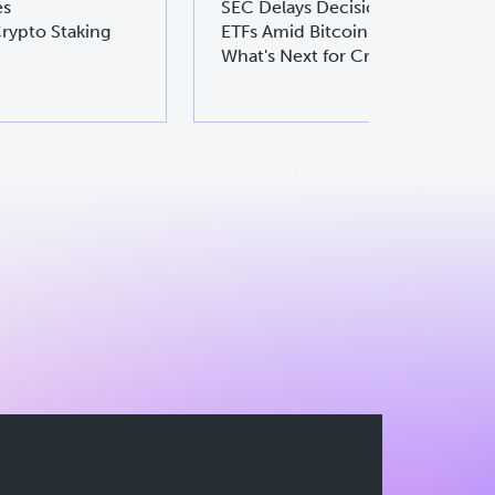
es
SEC Delays Decision on Ethereu
rypto Staking
ETFs Amid Bitcoin ETF Boom:
What's Next for Crypto Investors