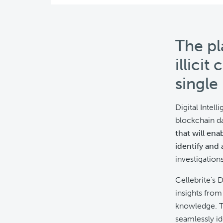
The pl
illicit
single
Digital Intell
blockchain da
that will ena
identify and 
investigations
Cellebrite’s 
insights from
knowledge. T
seamlessly ide