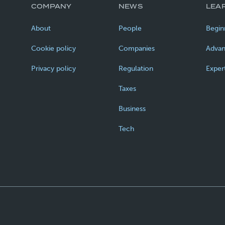
COMPANY
NEWS
LEA
About
People
Begin
Cookie policy
Companies
Adva
Privacy policy
Regulation
Exper
Taxes
Business
Tech