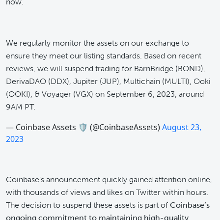
now.
We regularly monitor the assets on our exchange to
ensure they meet our listing standards. Based on recent
reviews, we will suspend trading for BarnBridge (BOND),
DerivaDAO (DDX), Jupiter (JUP), Multichain (MULTI), Ooki
(OOKI), & Voyager (VGX) on September 6, 2023, around
9AM PT.
— Coinbase Assets 🛡️ (@CoinbaseAssets)
August 23,
2023
Coinbase’s announcement quickly gained attention online,
with thousands of views and likes on Twitter within hours.
The decision to suspend these assets is part of
Coinbase’s
ongoing commitment to maintaining high-quality