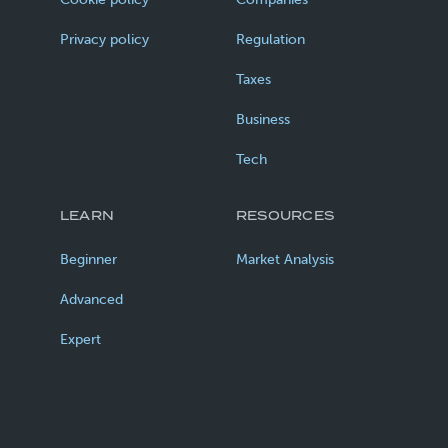
Privacy policy
Regulation
Taxes
Business
Tech
LEARN
RESOURCES
Beginner
Market Analysis
Advanced
Expert