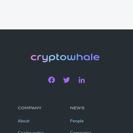
COMPANY
NEWS
About
People
Cookie policy
Companies