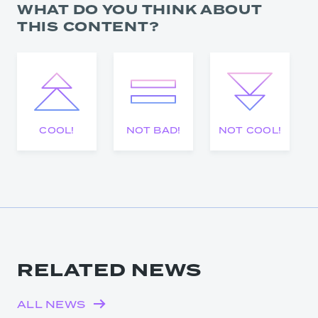
WHAT DO YOU THINK ABOUT
THIS CONTENT?
COOL!
NOT BAD!
NOT COOL!
RELATED NEWS
ALL NEWS