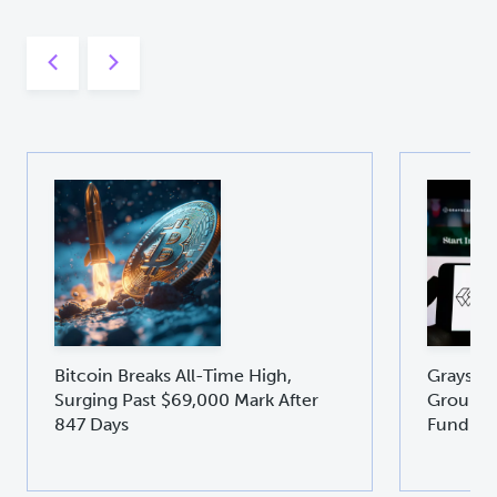
Bitcoin Breaks All-Time High,
Graysca
Surging Past $69,000 Mark After
Groundb
847 Days
Fund GD