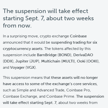
The suspension will take effect
starting Sept. 7, about two weeks
from now.
In a surprising move, crypto exchange
Coinbase
announced that it would be
suspending trading for six
cryptocurrency assets
. The tokens affected by this
suspension include
BarnBridge
(
BOND
),
DerivaDAO
(
DDX
),
Jupiter
(
JUP
),
Multichain
(
MULTI
),
Ooki
(
OOKI
),
and
Voyager
(
VGX
).
This suspension means that
these assets will no longer
have access to some of the exchange’s core services
,
such as Simple and Advanced Trade, Coinbase Pro,
Coinbase Exchange, and Coinbase Prime.
The suspension
will take effect starting Sept. 7
, about two weeks from