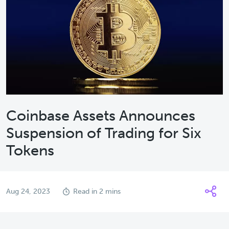
Coinbase Assets Announces
Suspension of Trading for Six
Tokens
Aug 24, 2023
Read in 2 mins