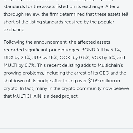
standards
for the assets listed
on its exchange. After a
thorough review, the firm determined that these assets fell
short of the listing standards required by the popular
exchange.
Following the announcement,
the affected assets
recorded significant price plunges
. BOND fell by 5.1%,
DDX by 24%, JUP by 16%, OOKI by 0.5%, VGX by 6%, and
MULTI by 0.7%. This recent delisting adds to Multichain’s
growing problems, including the arrest of its CEO and the
shutdown of its bridge after losing over $109 million in
crypto. In fact, many in the crypto community now believe
that MULTICHAIN is a dead project.