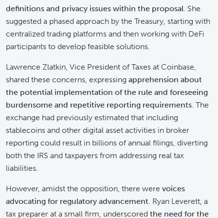
definitions and privacy issues within the proposal
. She
suggested a phased approach by the Treasury, starting with
centralized trading platforms and then working with DeFi
participants to develop feasible solutions.
Lawrence Zlatkin, Vice President of Taxes at Coinbase,
shared these concerns, expressing
apprehension about
the potential implementation of the rule and foreseeing
burdensome and repetitive reporting requirements
. The
exchange had previously estimated that including
stablecoins and other digital asset activities in broker
reporting could result in billions of annual filings, diverting
both the IRS and taxpayers from addressing real tax
liabilities.
However, amidst the opposition, there were
voices
advocating for regulatory advancement
. Ryan Leverett, a
tax preparer at a small firm, underscored
the need for the