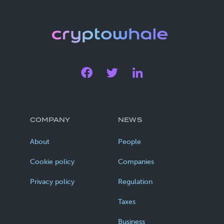
COMPANY
NEWS
About
People
Cookie policy
Companies
Privacy policy
Regulation
Taxes
Business