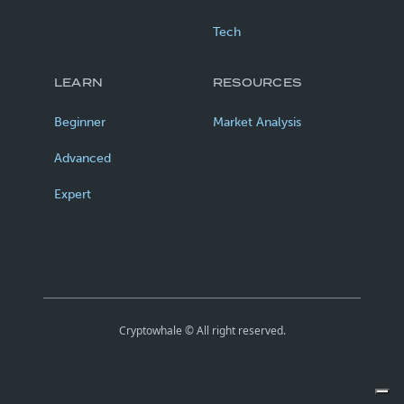
Tech
LEARN
RESOURCES
Beginner
Market Analysis
Advanced
Expert
Cryptowhale © All right reserved.