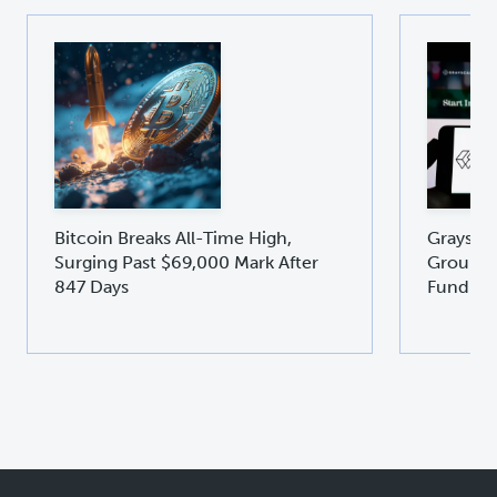
Bitcoin Breaks All-Time High,
Graysca
Surging Past $69,000 Mark After
Groundb
847 Days
Fund GD