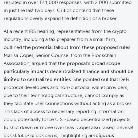
resulted in over 124,000 responses, with 2,000 submitted
in just the last two days. Critics contend that these
regulations overly expand the definition of a broker.
At a recent IRS hearing, representatives from the crypto
industry, including a tax preparer from a small firm,
outlined
the potential fallout from these proposed rules
.
Marisa Copel, Senior Counsel from the Blockchain
Association, argued that
the proposal’s broad scope
particularly impacts decentralized finance and should be
limited to centralized entities
. She pointed out that DeFi
protocol developers and non-custodial wallet providers,
due to their technological structure, cannot comply as
they facilitate user connections without acting as a broker.
This lack of access to necessary reporting information
could potentially force U.S.-based decentralized projects
to shut down or move overseas. Copel also raised “
several
constitutional concerns
,” highlighting
ambiguous