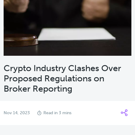
Crypto Industry Clashes Over
Proposed Regulations on
Broker Reporting
Nov 14, 2023
Read in 3 mins