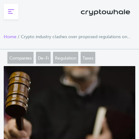
Skip to main content
Home
/
Crypto industry clashes over proposed regulations on
broker reporting
Companies
De-Fi
Regulation
Taxes