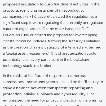
proposed regulation to curb fraudulent activities in the
crypto space
, citing instances of misconduct by
companies like FTX. Leverett viewed the regulation as a
significant step toward regulating the currently unregulated
nature of digital assets. On the other hand, the DeFi
Education Fund criticized the proposal for overstepping
constitutional boundaries, framing the Treasury’s initiative
as the creation of a new category of intermediary, termed
a “
digital asset middleman
.” This characterization could
potentially label every participant in the blockchain
technology stack as a broker.
In the midst of the flood of responses, numerous
submissions—some anonymous—called on the Treasury to
strike a balance between transparent reporting and
protecting individual privacy and cybersecurity
. One
emphasized the need for privacy protection while praising