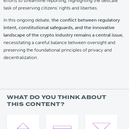
efforts to streamline reporting, highlighting the delicate
task of preserving citizens’ rights and liberties.
In this ongoing debate,
the conflict between regulatory
intent, constitutional safeguards, and the innovative
landscape of the crypto industry remains a central issue
,
necessitating a careful balance between oversight and
preserving the foundational principles of privacy and
decentralization.
WHAT DO YOU THINK ABOUT
THIS CONTENT?