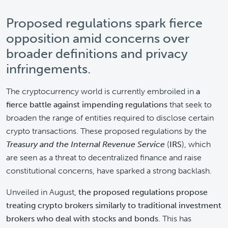
Proposed regulations spark fierce
opposition amid concerns over
broader definitions and privacy
infringements.
The cryptocurrency world is currently embroiled in
a
fierce battle against impending regulations
that seek to
broaden the range of entities required to disclose certain
crypto transactions. These proposed regulations by the
Treasury and the Internal Revenue Service
(
IRS
), which
are seen as a threat to decentralized finance and raise
constitutional concerns, have sparked a strong backlash.
Unveiled in August,
the proposed regulations propose
treating crypto brokers similarly to traditional investment
brokers who deal with stocks and bonds
. This has