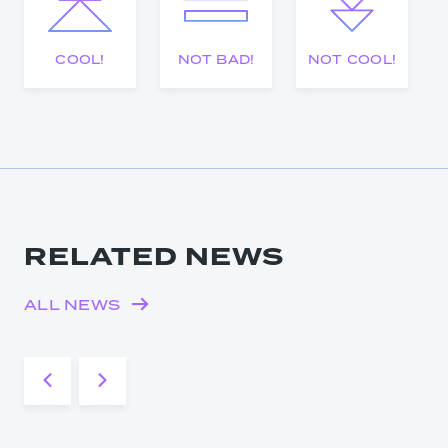
COOL!
NOT BAD!
NOT COOL!
RELATED NEWS
ALL NEWS