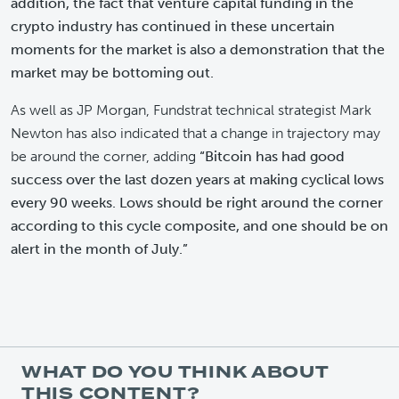
addition, the fact that venture capital funding in the
crypto industry has continued in these uncertain
moments for the market is also a demonstration that the
market may be bottoming out.
As well as JP Morgan, Fundstrat technical strategist Mark
Newton has also indicated that a change in trajectory may
be around the corner, adding
“Bitcoin has had good
success over the last dozen years at making cyclical lows
every 90 weeks. Lows should be right around the corner
according to this cycle composite, and one should be on
alert in the month of July.”
WHAT DO YOU THINK ABOUT
THIS CONTENT?