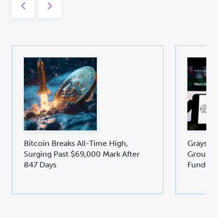
Bitcoin Breaks All-Time High,
Graysca
Surging Past $69,000 Mark After
Groundb
847 Days
Fund GD