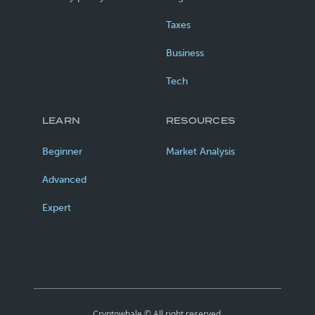
Taxes
Business
Tech
LEARN
RESOURCES
Beginner
Market Analysis
Advanced
Expert
Cryptowhale © All right reserved.