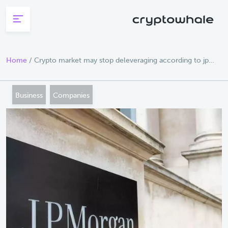
Skip to main content
Home
/
Crypto market may stop deleveraging according to jp
morgan
Business
Companies