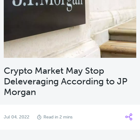
Crypto Market May Stop
Deleveraging According to JP
Morgan
Jul 04, 2022
Read in 2 mins