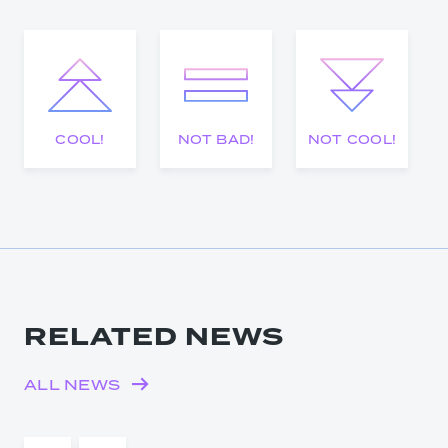
COOL!
NOT BAD!
NOT COOL!
RELATED NEWS
ALL NEWS