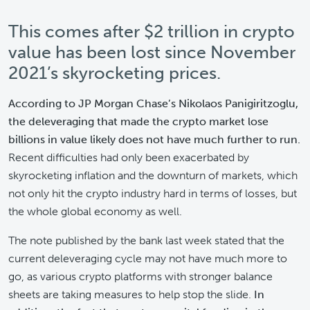
This comes after $2 trillion in crypto
value has been lost since November
2021’s skyrocketing prices.
According to JP Morgan Chase’s Nikolaos Panigiritzoglu,
the deleveraging that made the crypto market lose
billions in value likely does not have much further to run.
Recent difficulties had only been exacerbated by
skyrocketing inflation and the downturn of markets, which
not only hit the crypto industry hard in terms of losses, but
the whole global economy as well.
The note published by the bank last week stated that the
current deleveraging cycle may not have much more to
go, as various crypto platforms with stronger balance
sheets are taking measures to help stop the slide.
In