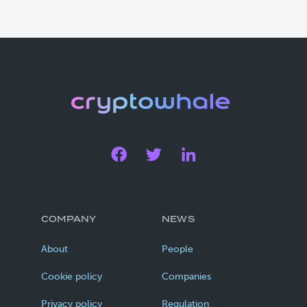
COMPANY
NEWS
About
People
Cookie policy
Companies
Privacy policy
Regulation