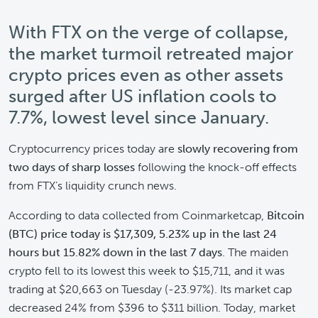
With FTX on the verge of collapse,
the market turmoil retreated major
crypto prices even as other assets
surged after US inflation cools to
7.7%, lowest level since January.
Cryptocurrency prices today are
slowly recovering from
two days of sharp losses
following the knock-off effects
from FTX’s liquidity crunch news.
According to data collected from Coinmarketcap,
Bitcoin
(BTC) price today is $17,309, 5.23% up in the last 24
hours but 15.82% down in the last 7 days
. The maiden
crypto fell to its lowest this week to $15,711, and it was
trading at $20,663 on Tuesday (-23.97%). Its market cap
decreased 24% from $396 to $311 billion. Today, market