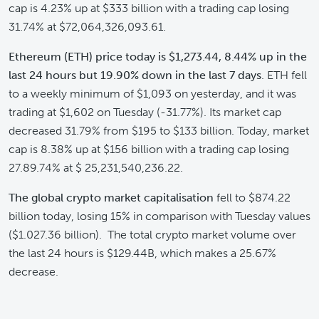
cap is 4.23% up at $333 billion with a trading cap losing
31.74% at $72,064,326,093.61.
Ethereum (ETH) price today is $1,273.44,
8.44% up in the
last 24 hours but 19.90% down in the last 7 days
. ETH fell
to a weekly minimum of $1,093 on yesterday, and it was
trading at $1,602 on Tuesday (-31.77%). Its market cap
decreased 31.79% from $195 to $133 billion. Today, market
cap is 8.38% up at $156 billion with a trading cap losing
27.89.74% at $ 25,231,540,236.22.
The global
crypto market capitalisation
fell to $874.22
billion today, losing 15% in comparison with Tuesday values
($1.027.36 billion). The total crypto market volume over
the last 24 hours is $129.44B, which makes a 25.67%
decrease.