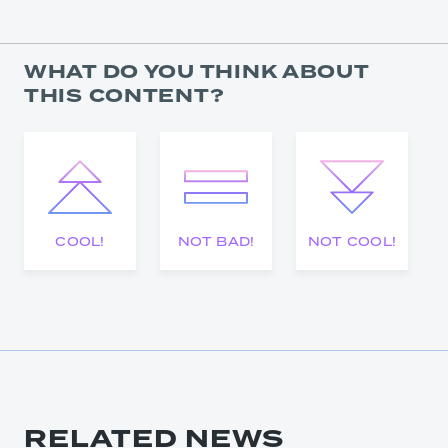
WHAT DO YOU THINK ABOUT
THIS CONTENT?
COOL!
NOT BAD!
NOT COOL!
RELATED NEWS