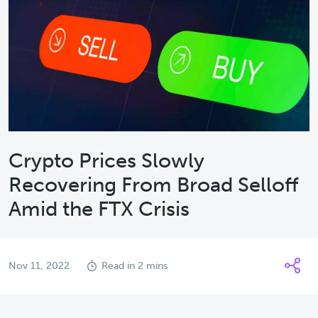
Crypto Prices Slowly
Recovering From Broad Selloff
Amid the FTX Crisis
Nov 11, 2022
Read in 2 mins