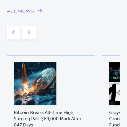
ALL NEWS
Bitcoin Breaks All-Time High,
Graysca
Surging Past $69,000 Mark After
Groundb
847 Days
Fund GD