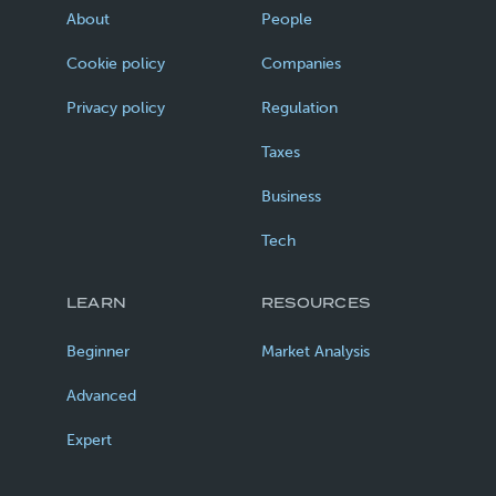
About
People
Cookie policy
Companies
Privacy policy
Regulation
Taxes
Business
Tech
LEARN
RESOURCES
Beginner
Market Analysis
Advanced
Expert