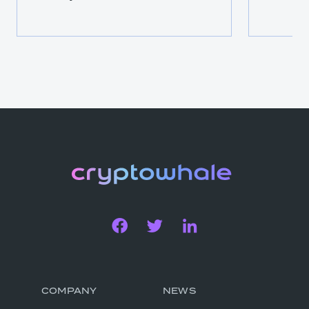
COMPANY
NEWS