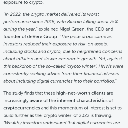
exposure to crypto.
“
In 2022, the crypto market delivered its worst
performance since 2018, with Bitcoin falling about 75%
during the year
,” explained
Nigel Green
, the
CEO and
founder of deVere Group
.
“The price drops came as
investors reduced their exposure to risk-on assets,
including stocks and crypto, due to heightened concerns
about inflation and slower economic growth. Yet, against
this backdrop of the so-called ‘crypto winter’, HNWs were
consistently seeking advice from their financial advisers
about including digital currencies into their portfolios
.”
The study finds that these
high-net-worth clients are
increasingly aware of the inherent characteristics of
cryptocurrencies
and this momentum of interest is set to
build further as the ‘crypto winter’ of 2022 is thawing.
“
Wealthy investors understand that digital currencies are