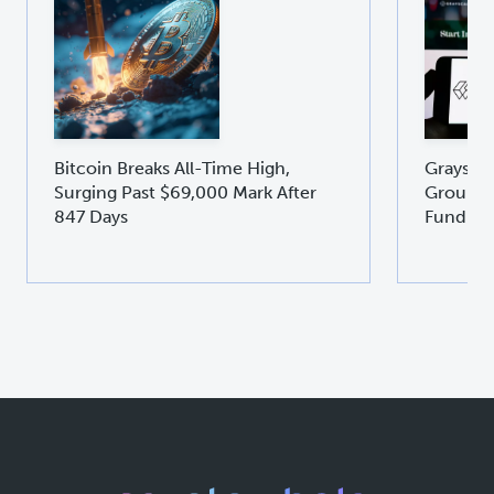
Bitcoin Breaks All-Time High,
Graysca
Surging Past $69,000 Mark After
Groundb
847 Days
Fund GD