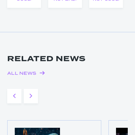
RELATED NEWS
ALL NEWS