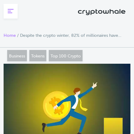
Skip to main content
Home
/
Despite the crypto winter, 82% of millionaires have
sought advice on investing in crypto
Business
Tokens
Top 100 Crypto