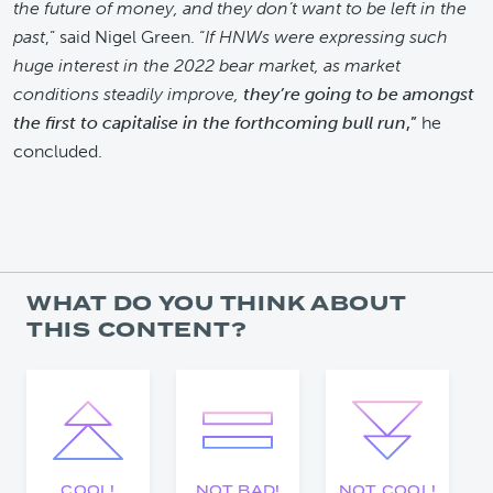
the future of money, and they don’t want to be left in the
past
,” said Nigel Green. “
If HNWs were expressing such
huge interest in the 2022 bear market, as market
conditions steadily improve,
they’re going to be amongst
the first to capitalise in the forthcoming bull run
,”
he
concluded.
WHAT DO YOU THINK ABOUT
THIS CONTENT?
COOL!
NOT BAD!
NOT COOL!