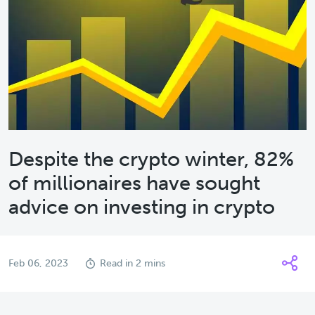
Despite the crypto winter, 82%
of millionaires have sought
advice on investing in crypto
Feb 06, 2023
Read in 2 mins