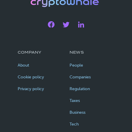
COMPANY
NEWS
About
People
Cookie policy
Companies
Privacy policy
Regulation
Taxes
Business
Tech