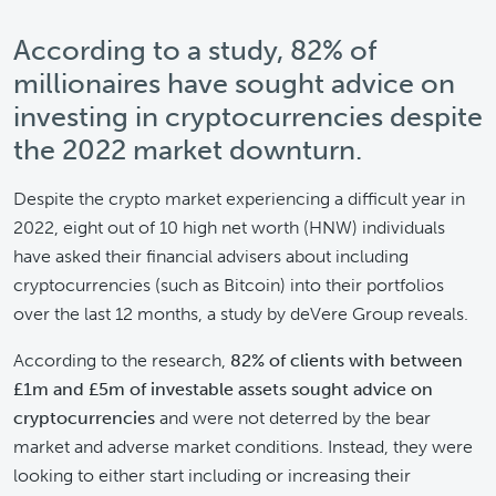
According to a study, 82% of
millionaires have sought advice on
investing in cryptocurrencies despite
the 2022 market downturn.
Despite the crypto market experiencing a difficult year in
2022, eight out of 10 high net worth (HNW) individuals
have asked their financial advisers about including
cryptocurrencies (such as Bitcoin) into their portfolios
over the last 12 months, a study by deVere Group reveals.
According to the research,
82% of clients with between
£1m and £5m of investable assets sought advice on
cryptocurrencies
and were not deterred by the bear
market and adverse market conditions. Instead, they were
looking to either start including or increasing their