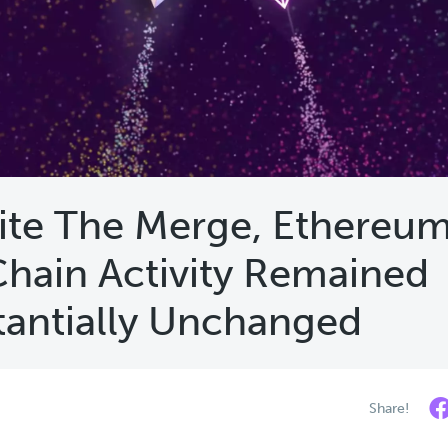
ite The Merge, Ethereum
hain Activity Remained
tantially Unchanged
Share!