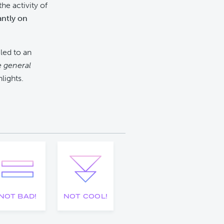
he activity of
antly on
led to an
e general
hlights.
NOT BAD!
NOT COOL!