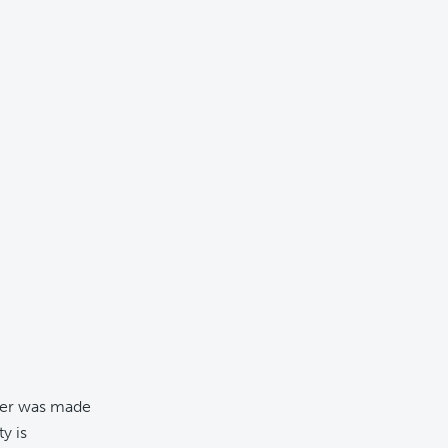
ber was made
y is