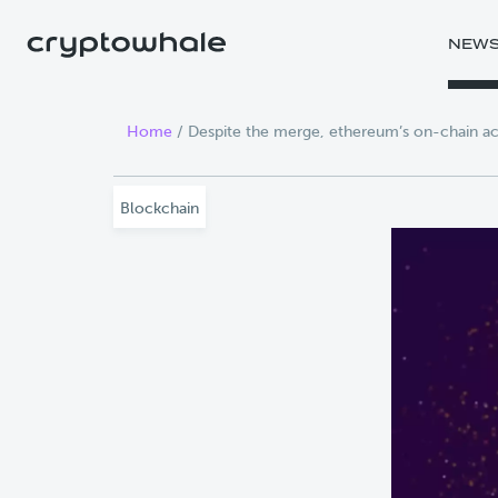
Skip to main content
NEW
Home
/
Despite the merge, ethereum’s on-chain act
Blockchain