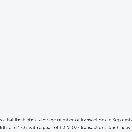
ws that the highest average number of transactions in Septem
6th, and 17th, with a peak of 1,322,077 transactions. Such activit