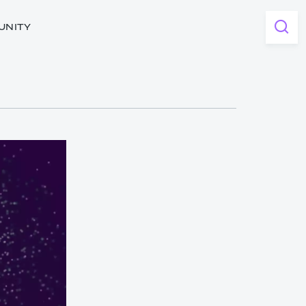
UNITY