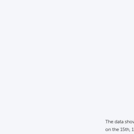
The data sho
on the 15th, 1