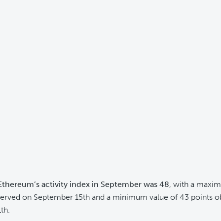
Ethereum’s activity index in September was 48
, with a maxi
served on September 15th and a minimum value of 43 points o
th.