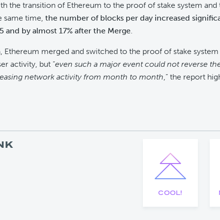
th the transition of Ethereum to the proof of stake system and t
he same time,
the number of blocks per day increased signific
 and by almost 17% after the Merge
.
, Ethereum merged and switched to the proof of stake system 
er activity, but “
even such a major event could not reverse th
reasing network activity from month to month
,” the report hig
NK
COOL!