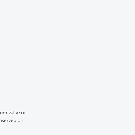
mum value of
bserved on