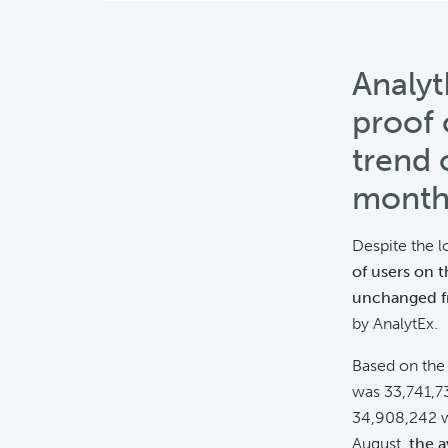
Analyt
proof 
trend 
month
Despite the 
of users on 
unchanged f
by AnalytEx.
Based on th
was 33,741,73
34,908,242 w
August,
the a