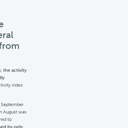
e
eral
 from
m,
the activity
ly
ivity index
in September
in August was
red to
sed by only