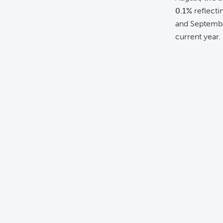
0.1%
reflecti
and Septembe
current year.