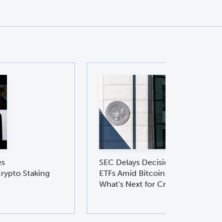
es
SEC Delays Decision on Ethereu
rypto Staking
ETFs Amid Bitcoin ETF Boom:
What's Next for Crypto Investors