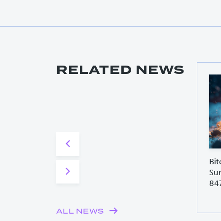
RELATED NEWS
Bit
Sur
84
ALL NEWS