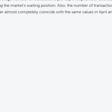
ng the market's waiting position. Also, the number of transactio
r almost completely coincide with the same values in April an