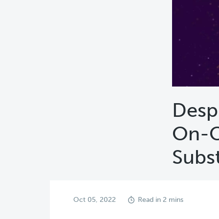
Desp
On-C
Subs
Oct 05, 2022
Read in 2 mins