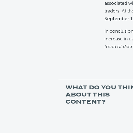
associated wi
traders. At t
September 15
In conclusion
increase in us
trend of dec
WHAT DO YOU THI
ABOUT THIS
CONTENT?