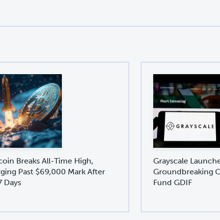
coin Breaks All-Time High,
Grayscale Launch
ging Past $69,000 Mark After
Groundbreaking C
7 Days
Fund GDIF