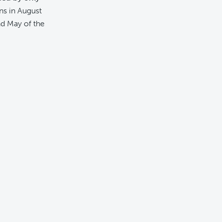
ns in August
d May of the