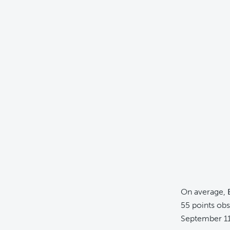
On average,
55 points ob
September 11