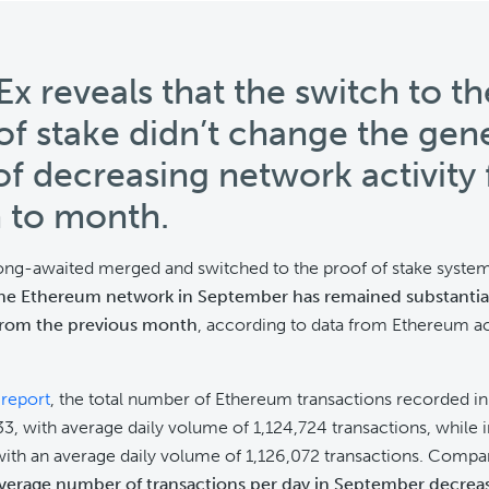
Ex reveals that the switch to th
of stake didn’t change the gen
of decreasing network activity
 to month.
long-awaited merged and switched to the proof of stake syste
the Ethereum network in September has remained substantial
rom the previous month
, according to data from Ethereum act
e
report
, the total number of Ethereum transactions recorded 
3, with average daily volume of 1,124,724 transactions, while 
ith an average daily volume of 1,126,072 transactions. Compa
verage number of transactions per day in September decrea