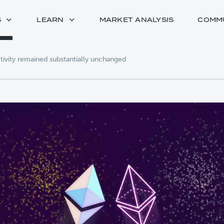
S
LEARN
MARKET ANALYSIS
COMM
ivity remained substantially unchanged