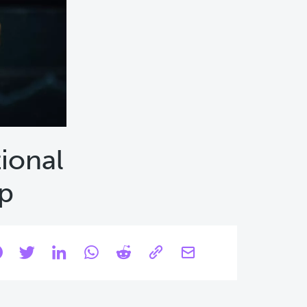
tional
mp