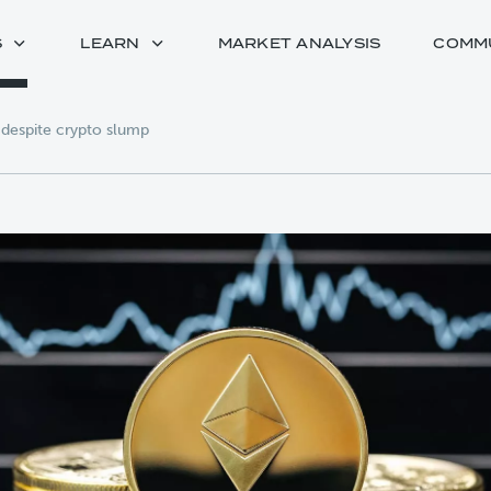
S
LEARN
MARKET ANALYSIS
COMM
s despite crypto slump