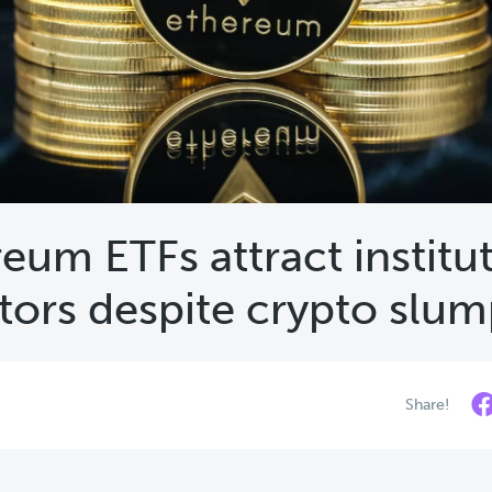
eum ETFs attract institu
tors despite crypto slu
Share!