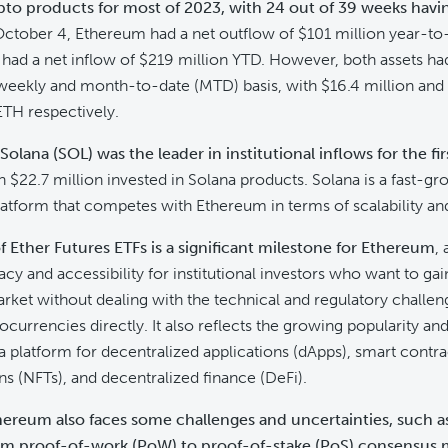
ypto products for most of 2023, with 24 out of 39 weeks havi
 October 4, Ethereum had a net outflow of $101 million year-to
 had a net inflow of $219 million YTD. However, both assets had
weekly and month-to-date (MTD) basis, with $16.4 million and 
TH respectively.
Solana (SOL) was the leader in institutional inflows for the fi
th $22.7 million invested in Solana products. Solana is a fast-g
atform that competes with Ethereum in terms of scalability an
 Ether Futures ETFs is a significant milestone for Ethereum
, 
cy and accessibility for institutional investors who want to ga
rket without dealing with the technical and regulatory challen
ocurrencies directly. It also reflects the growing popularity an
 platform for decentralized applications (dApps), smart contra
ns (NFTs), and decentralized finance (DeFi).
hereum also faces some challenges and uncertainties, such a
rom proof-of-work (PoW) to proof-of-stake (PoS) consensu