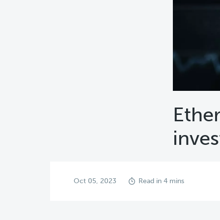
Ether
inves
Oct 05, 2023
Read in 4 mins