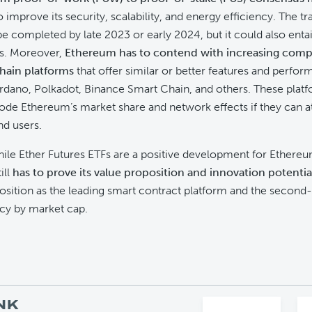
improve its security, scalability, and energy efficiency. The tra
e completed by late 2023 or early 2024, but it could also entai
fs. Moreover,
Ethereum has to contend with increasing comp
hain platforms
that offer similar or better features and perfo
rdano, Polkadot, Binance Smart Chain, and others. These plat
rode Ethereum’s market share and network effects if they can a
nd users.
ile Ether Futures ETFs are a positive development for Ethereu
ill
has to prove its value proposition and innovation potentia
position as the leading smart contract platform and the second-
cy by market cap.
NK