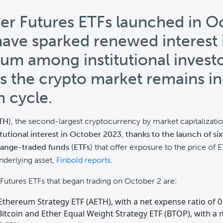
her Futures ETFs launched in O
ave sparked renewed interest 
um among institutional investo
s the crypto market remains in
h cycle.
TH
), the second-largest cryptocurrency by market capitalizati
itutional interest in October 2023
,
thanks to the launch of six
hange-traded funds
(
ETFs
) that offer exposure to the price of
nderlying asset,
Finbold reports
.
 Futures ETFs that began trading on October 2 are:
Ethereum Strategy ETF (AETH), with a net expense ratio of 
Bitcoin and Ether Equal Weight Strategy ETF (BTOP), with a 