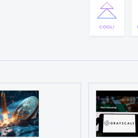
COOL!