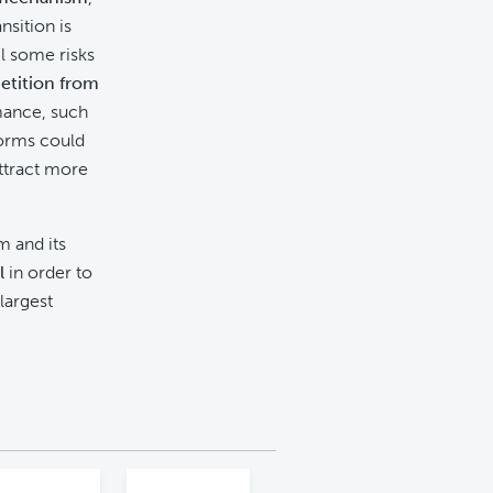
nsition is
l some risks
etition from
rmance, such
forms could
ttract more
m and its
l
in order to
largest