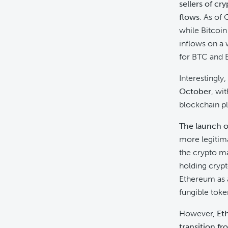
sellers of cr
flows
. As of
while Bitcoin
inflows on a 
for BTC and E
Interestingly,
October
, wi
blockchain pl
The launch of
more legitima
the crypto ma
holding crypt
Ethereum as a
fungible toke
However,
Et
transition f