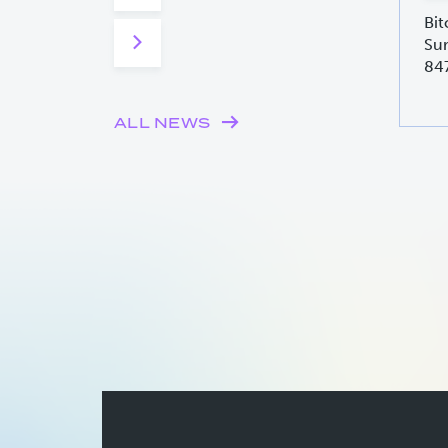
Bit
Sur
84
ALL NEWS