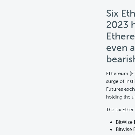
Six Et
2023 h
Ethere
even a
bearis
Ethereum
(
E
surge of inst
Futures exc
holding the u
The six Ether
BitWise 
Bitwise 