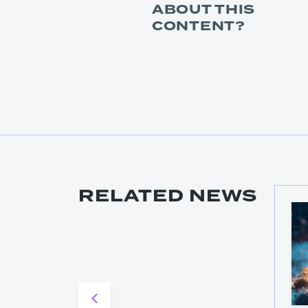
ABOUT THIS
CONTENT?
RELATED NEWS