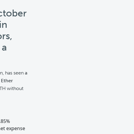
ctober
in
rs,
 a
on, has seen
a
 Ether
 ETH without
0.85%
net expense