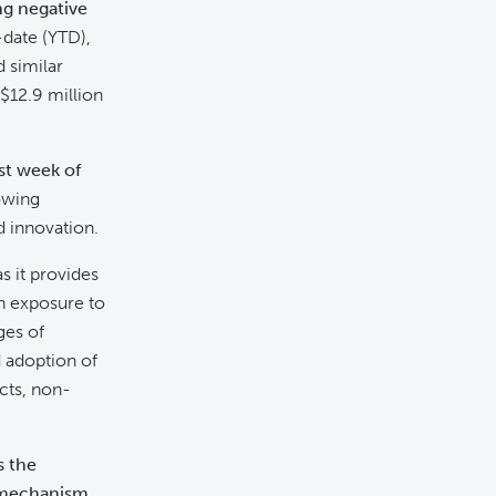
ng negative
-date (YTD),
 similar
$12.9 million
rst week of
rowing
d innovation.
as it provides
in exposure to
ges of
d adoption of
cts, non-
s the
s mechanism
,