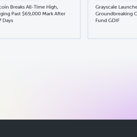
coin Breaks All-Time High,
Grayscale Launch
ging Past $69,000 Mark After
Groundbreaking C
7 Days
Fund GDIF