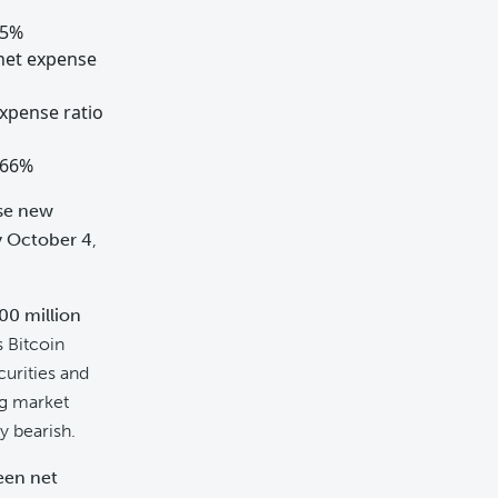
95%
 net expense
expense ratio
.66%
se new
y October 4
,
00 million
 Bitcoin
curities and
ng market
y bearish.
been net