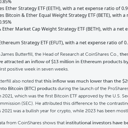
 0.85%
s Ether Strategy ETF (EETH), with a net expense ratio of 0.
s Bitcoin & Ether Equal Weight Strategy ETF (BETE), with a
 0.95%
& Ether Market Cap Weight Strategy ETF (BETH), with a net 
thereum Strategy ETF (EFUT), with a net expense ratio of 0
James Butterfill, the Head of Research at CoinShares Co.,
the
e attracted an inflow of $13 million in Ethereum products b
irst positive week in seven weeks.
erfill also noted that
this inflow was much lower than the $2
into Bitcoin (BTC) products
during the launch of the ProShares
n 2021, which was the first Bitcoin ETF approved by the U.S. Se
ission (SEC). He attributed this difference to the contrasti
s 2021 was a bullish year for crypto, while 2023 has been mostl
data from CoinShares shows that
institutional investors have 