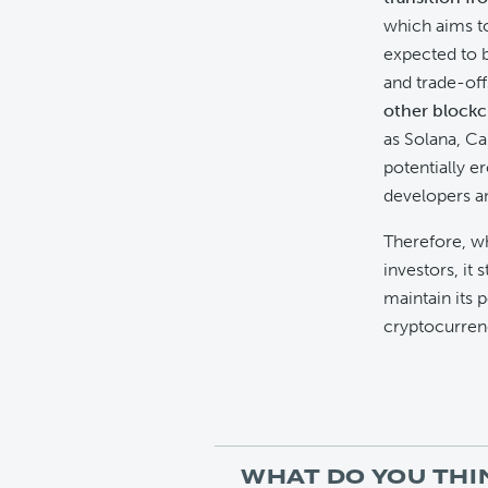
which aims to 
expected to b
and trade-of
other blockc
as Solana, Ca
potentially e
developers a
Therefore, wh
investors, it st
maintain its 
cryptocurren
WHAT DO YOU THI