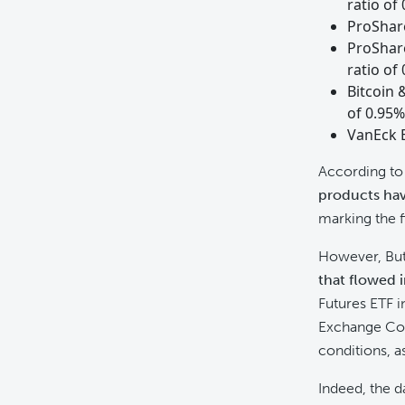
ratio of
ProShare
ProShare
ratio of
Bitcoin 
of 0.95%
VanEck E
According to 
products hav
marking the f
However, Butt
that flowed 
Futures ETF i
Exchange Comm
conditions, a
Indeed, the 