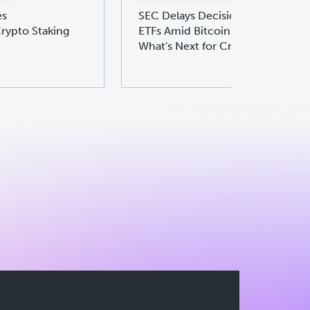
es
SEC Delays Decision on Ethereu
rypto Staking
ETFs Amid Bitcoin ETF Boom:
What's Next for Crypto Investors