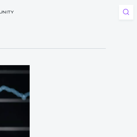
UNITY