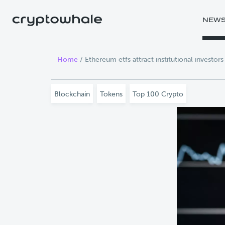
Skip to main content
NEW
Home
/
Ethereum etfs attract institutional investor
Blockchain
Tokens
Top 100 Crypto