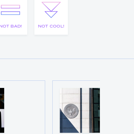
NOT BAD!
NOT COOL!