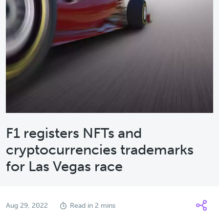
F1 registers NFTs and
cryptocurrencies trademarks
for Las Vegas race
Aug 29, 2022
Read in 2 mins