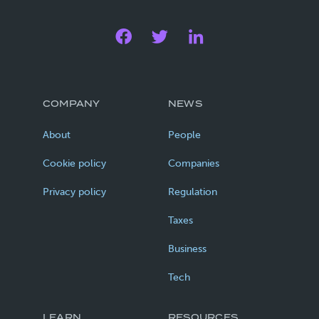
COMPANY
NEWS
About
People
Cookie policy
Companies
Privacy policy
Regulation
Taxes
Business
Tech
LEARN
RESOURCES