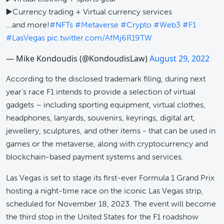
▶️Currency trading + Virtual currency services
...and more!
#NFTs
#Metaverse
#Crypto
#Web3
#F1
#LasVegas
pic.twitter.com/AfMj6R19TW
— Mike Kondoudis (@KondoudisLaw)
August 29, 2022
According to the disclosed trademark filing, during next
year’s race F1 intends to provide a selection of virtual
gadgets – including sporting equipment, virtual clothes,
headphones, lanyards, souvenirs, keyrings, digital art,
jewellery, sculptures, and other items - that can be used in
games or the metaverse, along with cryptocurrency and
blockchain-based payment systems and services.
Las Vegas is set to stage its first-ever Formula 1 Grand Prix
hosting a night-time race on the iconic Las Vegas strip,
scheduled for November 18, 2023. The event will become
the third stop in the United States for the F1 roadshow