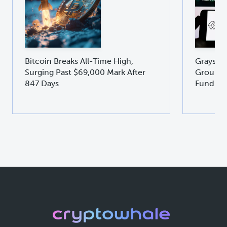
Bitcoin Breaks All-Time High,
Graysca
Surging Past $69,000 Mark After
Groundb
847 Days
Fund GD