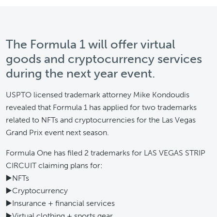
The Formula 1 will offer virtual
goods and cryptocurrency services
during the next year event.
USPTO licensed trademark attorney Mike Kondoudis
revealed that Formula 1 has applied for two trademarks
related to NFTs and cryptocurrencies for the Las Vegas
Grand Prix event next season.
Formula One has filed 2 trademarks for LAS VEGAS STRIP
CIRCUIT claiming plans for:
▶️NFTs
▶️Cryptocurrency
▶️Insurance + financial services
▶️Virtual clothing + sports gear