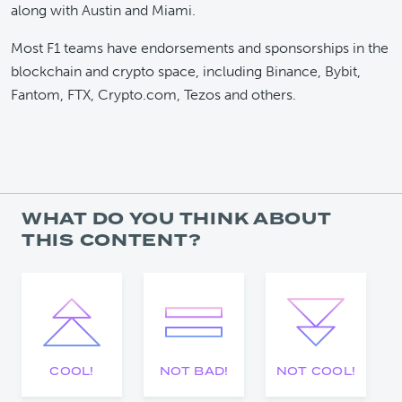
along with Austin and Miami.
Most F1 teams have endorsements and sponsorships in the
blockchain and crypto space, including Binance, Bybit,
Fantom, FTX, Crypto.com, Tezos and others.
WHAT DO YOU THINK ABOUT
THIS CONTENT?
COOL!
NOT BAD!
NOT COOL!