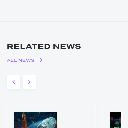
RELATED NEWS
ALL NEWS