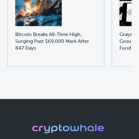
Bitcoin Breaks All-Time High,
Graysca
Surging Past $69,000 Mark After
Groundb
847 Days
Fund GD