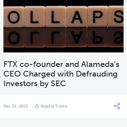
FTX co-founder and Alameda’s
CEO Charged with Defrauding
Investors by SEC
Dec 22, 2022
Read in 3 mins