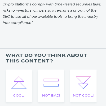
crypto platforms comply with time-tested securities laws,
risks to investors will persist. It remains a priority of the
SEC to use all of our available tools to bring the industry
into compliance
.”
WHAT DO YOU THINK ABOUT
THIS CONTENT?
COOL!
NOT BAD!
NOT COOL!