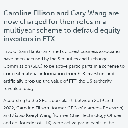
Caroline Ellison and Gary Wang are
now charged for their roles in a
multiyear scheme to defraud equity
investors in FTX.
Two of Sam Bankman-Fried's closest business associates
have been accused by the Securities and Exchange
Commission (SEC) to be active participants in
a scheme to
conceal material information from FTX investors and
artificially prop up the value of FTT
, the US authority
revealed today.
According to the SEC’s complaint, between 2019 and
2022,
Caroline Ellison
(former CEO of Alameda Research)
and
Zixiao (Gary) Wang
(former Chief Technology Officer
and co-founder of FTX) were active participants in the