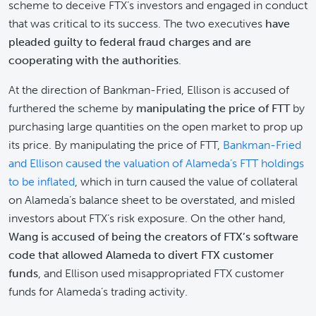
scheme to deceive FTX’s investors and engaged in conduct
that was critical to its success. The two executives
have
pleaded guilty to federal fraud charges and are
cooperating with the authorities
.
At the direction of Bankman-Fried, Ellison is accused of
furthered the scheme by
manipulating the price of FTT
by
purchasing large quantities on the open market to prop up
its price. By manipulating the price of FTT,
Bankman-Fried
and Ellison caused the valuation of Alameda’s FTT holdings
to be inflated
, which in turn caused the value of collateral
on Alameda’s balance sheet to be overstated, and misled
investors about FTX’s risk exposure. On the other hand,
Wang is accused of being the creators of FTX’s software
code that allowed Alameda to divert FTX customer
funds
, and Ellison used misappropriated FTX customer
funds for Alameda’s trading activity.