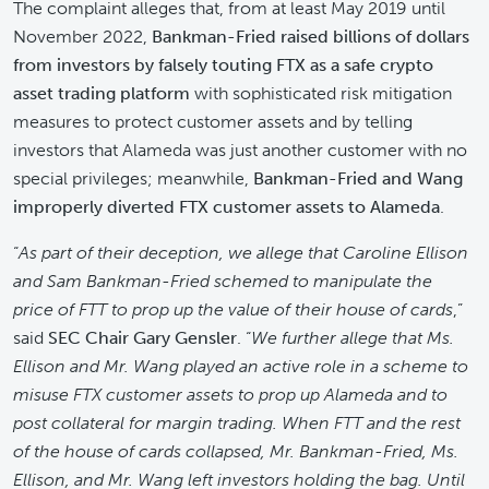
The complaint alleges that, from at least May 2019 until
November 2022,
Bankman-Fried raised billions of dollars
from investors by falsely touting FTX as a safe crypto
asset
trading platform
with sophisticated risk mitigation
measures to protect customer assets and by telling
investors that Alameda was just another customer with no
special privileges; meanwhile,
Bankman-Fried and Wang
improperly diverted FTX customer assets to Alameda
.
“
As part of their deception, we allege that Caroline Ellison
and Sam Bankman-Fried schemed to manipulate the
price of FTT to prop up the value of their house of cards
,”
said
SEC Chair Gary Gensler
. “
We further allege that Ms.
Ellison and Mr. Wang played an active role in a scheme to
misuse FTX customer assets to prop up Alameda and to
post collateral for margin trading. When FTT and the rest
of the house of cards collapsed, Mr. Bankman-Fried, Ms.
Ellison, and Mr. Wang left investors holding the bag. Until