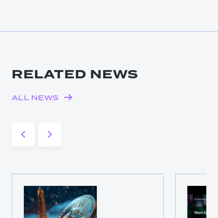
RELATED NEWS
ALL NEWS