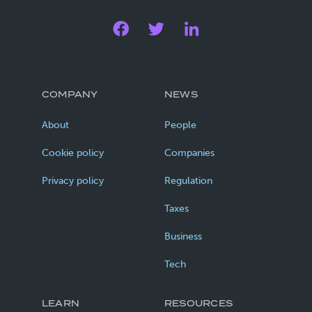
COMPANY
NEWS
About
People
Cookie policy
Companies
Privacy policy
Regulation
Taxes
Business
Tech
LEARN
RESOURCES