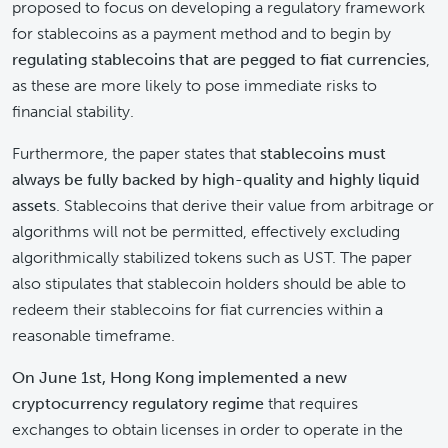
proposed to focus on developing a regulatory framework
for stablecoins as a payment method and to begin by
regulating stablecoins that are pegged to fiat currencies
,
as these are more likely to pose immediate risks to
financial stability.
Furthermore, the paper states that
stablecoins must
always be fully backed by high-quality and highly liquid
assets
. Stablecoins that derive their value from arbitrage or
algorithms will not be permitted, effectively excluding
algorithmically stabilized tokens such as UST. The paper
also stipulates that stablecoin holders should be able to
redeem their stablecoins for fiat currencies within a
reasonable timeframe.
On June 1st, Hong Kong implemented a new
cryptocurrency regulatory regime
that requires
exchanges to obtain licenses in order to operate in the