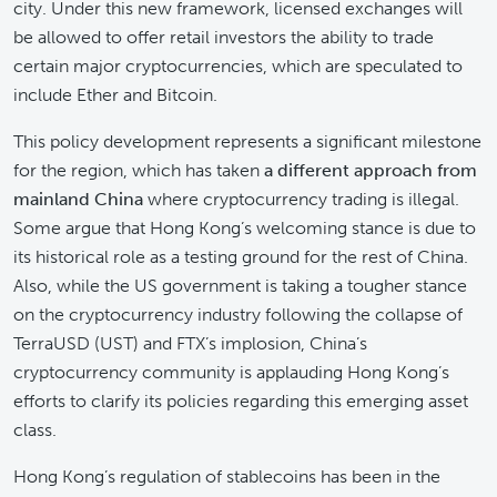
city. Under this new framework, licensed exchanges will
be allowed to offer retail investors the ability to trade
certain major cryptocurrencies, which are speculated to
include Ether and Bitcoin.
This policy development represents a significant milestone
for the region, which has taken
a different approach from
mainland China
where cryptocurrency trading is illegal.
Some argue that Hong Kong’s welcoming stance is due to
its historical role as a testing ground for the rest of China.
Also, while the US government is taking a tougher stance
on the cryptocurrency industry following the collapse of
TerraUSD (UST) and FTX’s implosion, China’s
cryptocurrency community is applauding Hong Kong’s
efforts to clarify its policies regarding this emerging asset
class.
Hong Kong’s regulation of stablecoins has been in the