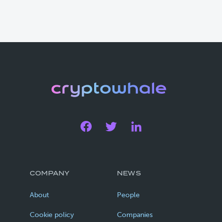
COMPANY
NEWS
About
People
Cookie policy
Companies