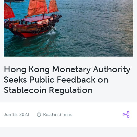
Hong Kong Monetary Authority
Seeks Public Feedback on
Stablecoin Regulation
Jun 13, 2023
Read in 3 mins