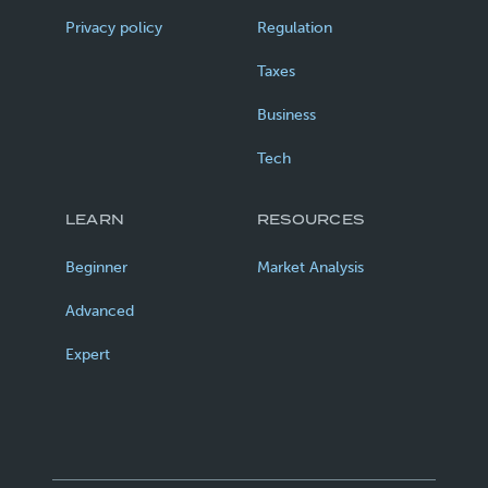
Privacy policy
Regulation
Taxes
Business
Tech
LEARN
RESOURCES
Beginner
Market Analysis
Advanced
Expert