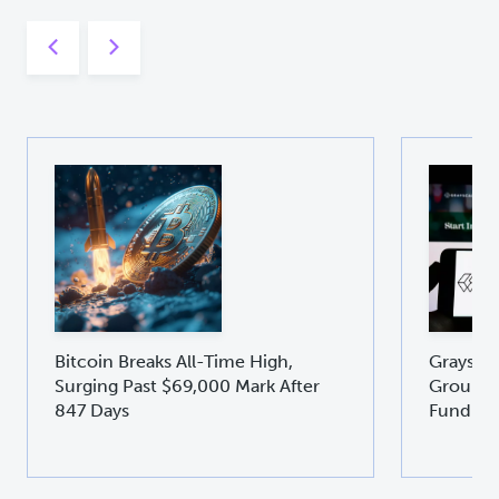
Bitcoin Breaks All-Time High,
Graysca
Surging Past $69,000 Mark After
Groundb
847 Days
Fund GD