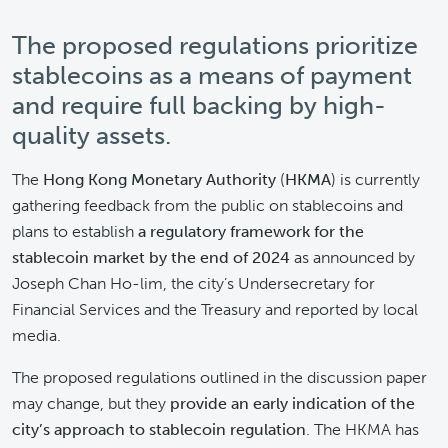
The proposed regulations prioritize
stablecoins as a means of payment
and require full backing by high-
quality assets.
The
Hong Kong Monetary Authority
(
HKMA
) is currently
gathering feedback from the public on stablecoins and
plans to establish
a regulatory framework for the
stablecoin market by the end of 2024
as announced by
Joseph Chan Ho-lim, the city’s Undersecretary for
Financial Services and the Treasury and reported by local
media.
The proposed regulations outlined in the discussion paper
may change, but they
provide an early indication of the
city’s approach to stablecoin regulation
. The HKMA has