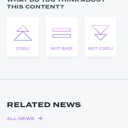
WHAT DO YOU THINK ABOUT
THIS CONTENT?
COOL!
NOT BAD!
NOT COOL!
RELATED NEWS
ALL NEWS