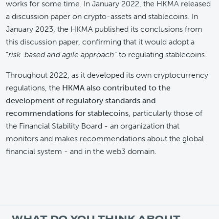
works for some time. In January 2022, the HKMA released
a discussion paper on crypto-assets and stablecoins. In
January 2023, the HKMA published its conclusions from
this discussion paper, confirming that it would adopt a
“
risk-based and agile approach
” to regulating stablecoins.
Throughout 2022, as it developed its own cryptocurrency
regulations, the
HKMA also contributed to the
development of regulatory standards and
recommendations for stablecoins
, particularly those of
the Financial Stability Board - an organization that
monitors and makes recommendations about the global
financial system - and in the web3 domain.