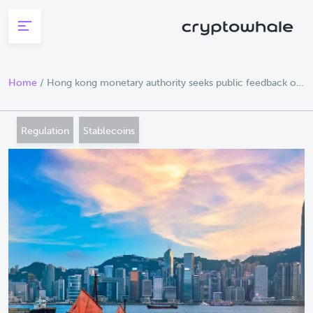
Skip to main content
Home
/
Hong kong monetary authority seeks public feedback on
stablecoin regulation
Regulation
Stablecoins