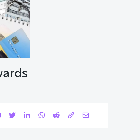
wards