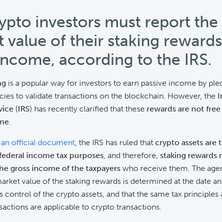
rypto investors must report the 
 value of their staking rewards
income, according to the IRS.
ng
is a popular way for investors to earn passive income by pled
ies to validate transactions on the blockchain. However, the
I
vice
(
IRS
) has recently clarified that these
rewards are not fre
ome
.
 an official document
, the IRS has ruled that
crypto assets are 
 federal income tax purposes
, and therefore,
staking rewards 
the gross income of the taxpayers
who receive them. The agen
 market value of the staking rewards is determined at the date a
s control of the crypto assets, and that the same tax principles 
sactions are applicable to crypto transactions.