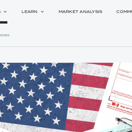
S
LEARN
MARKET ANALYSIS
COMM
rposes