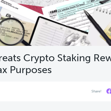
reats Crypto Staking Re
ax Purposes
Share!