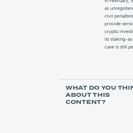
In February, 
as unregister
civil penaltie
provide sensi
crypto inves
its staking-as
case is still 
WHAT DO YOU THI
ABOUT THIS
CONTENT?