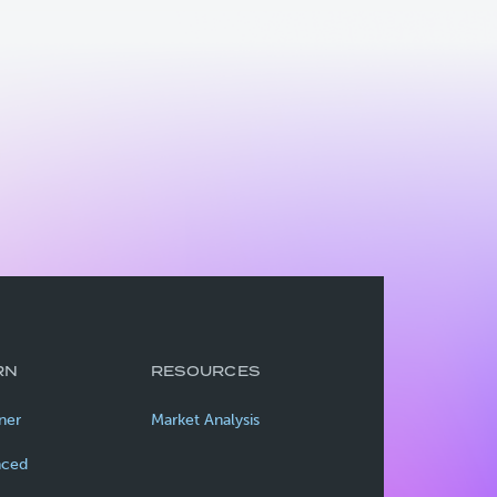
RN
RESOURCES
ner
Market Analysis
nced