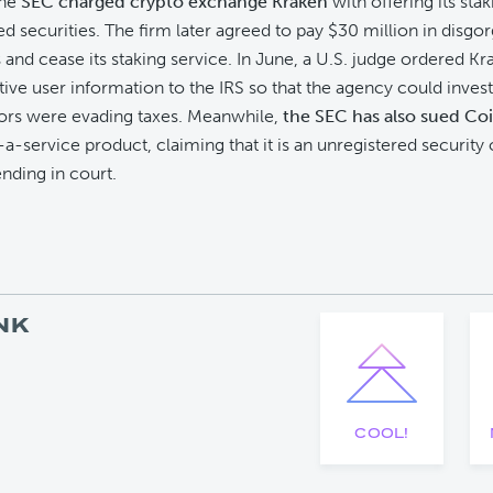
the
SEC charged crypto exchange Kraken
with offering its sta
ed securities. The firm later agreed to pay $30 million in disg
s and cease its staking service. In June, a U.S. judge ordered Kr
tive user information to the IRS so that the agency could investi
tors were evading taxes. Meanwhile,
the SEC has also sued Co
-a-service product, claiming that it is an unregistered security 
pending in court.
NK
COOL!