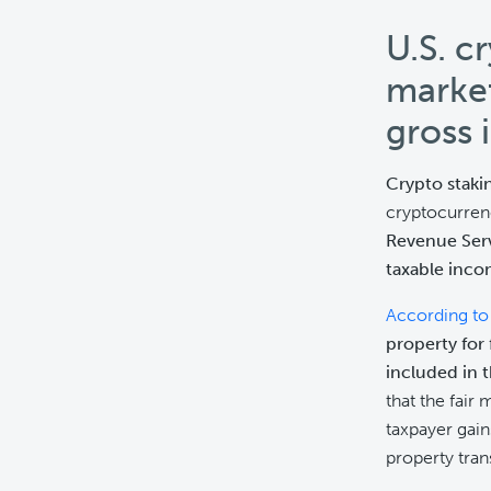
U.S. c
market
gross 
Crypto staki
cryptocurrenc
Revenue Ser
taxable inc
According to
property for
included in 
that the fair
taxpayer gain
property tran