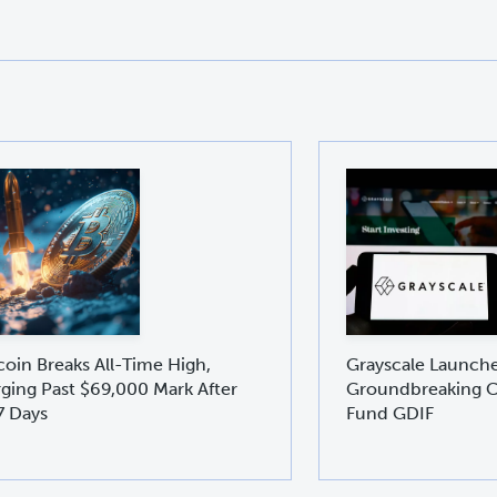
coin Breaks All-Time High,
Grayscale Launch
ging Past $69,000 Mark After
Groundbreaking C
7 Days
Fund GDIF