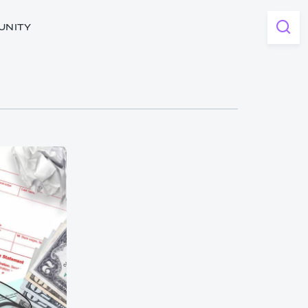
UNITY