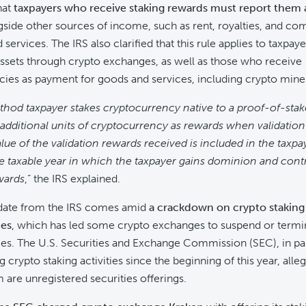
hat
taxpayers who receive staking rewards must report them 
side other sources of income, such as rent, royalties, and co
services. The IRS also clarified that this rule applies to taxpay
assets through crypto exchanges, as well as those who receive
ies as payment for goods and services, including crypto mine
thod taxpayer stakes cryptocurrency native to a proof-of-sta
additional units of cryptocurrency as rewards when validation
alue of the validation rewards received is included in the taxpa
e taxable year in which the taxpayer gains dominion and contr
wards
,” the IRS explained.
pdate from the IRS comes amid
a crackdown on crypto staking a
ies
, which has led some crypto exchanges to suspend or termin
ces. The U.S. Securities and Exchange Commission (SEC), in par
 crypto staking activities since the beginning of this year, alleg
are unregistered securities offerings.