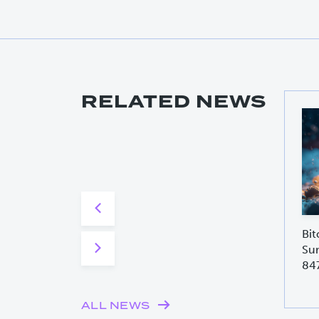
RELATED NEWS
Bit
Sur
84
ALL NEWS