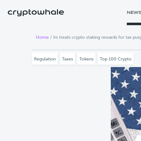
Skip to main content
NEW
Home
/
Irs treats crypto staking rewards for tax pu
Regulation
Taxes
Tokens
Top 100 Crypto