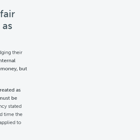
fair
 as
ging their
nternal
e money, but
treated as
must be
cy stated
nd time the
applied to