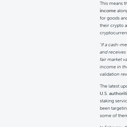
This means t
income
along
for goods and 
their crypto 
cryptocurrenc
“
If a cash-me
and receives 
fair market v
income in th
validation re
The latest u
U.S. authorit
staking servi
been targeting
some of them 