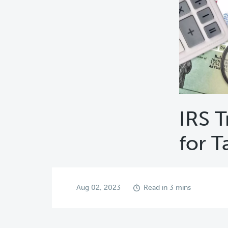
IRS T
for T
Aug 02, 2023
Read in 3 mins