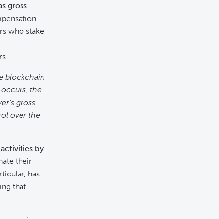
as gross
mpensation
ers who stake
rs.
ke blockchain
 occurs, the
yer’s gross
ol over the
ctivities by
ate their
ticular, has
ing that