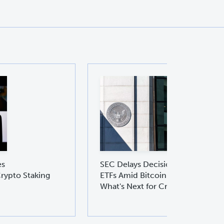
es
SEC Delays Decision on Ethereu
rypto Staking
ETFs Amid Bitcoin ETF Boom:
What's Next for Crypto Investors