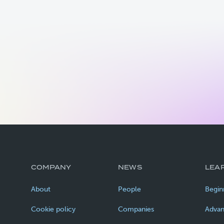
COMPANY
NEWS
LEA
About
People
Begin
Cookie policy
Companies
Adva