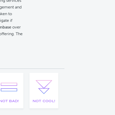
king services
orgement and
aken to
gate if
inbase
over
offering. The
NOT BAD!
NOT COOL!