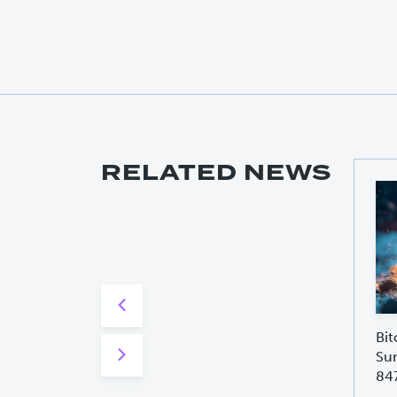
RELATED NEWS
Bit
Sur
84