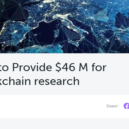
 to Provide $46 M for
kchain research
Share!