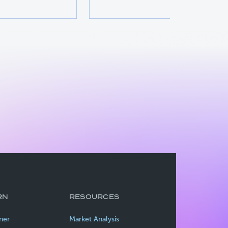
RN
RESOURCES
ner
Market Analysis