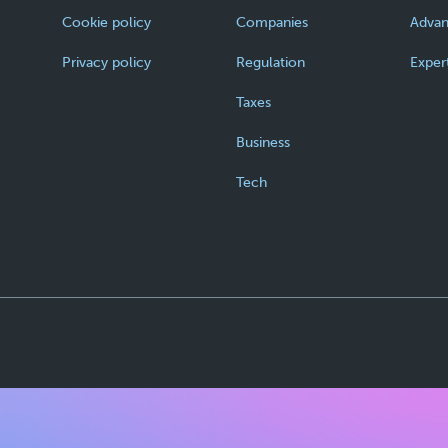
Cookie policy
Companies
Adva
Privacy policy
Regulation
Exper
Taxes
Business
Tech