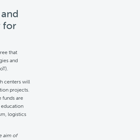
 and
 for
ree that
gies and
oT).
h centers will
tion projects.
e funds are
, education
m, logistics
e aim of