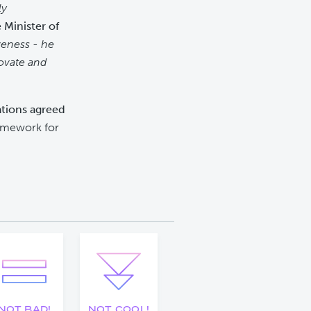
ly
 Minister of
veness - he
novate and
lations agreed
ramework for
NOT BAD!
NOT COOL!