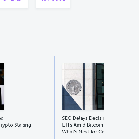
es
SEC Delays Decision on Ethereu
rypto Staking
ETFs Amid Bitcoin ETF Boom:
What's Next for Crypto Investors