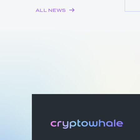
ALL NEWS