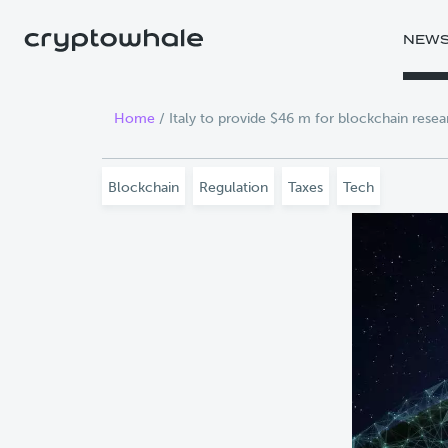
Skip to main content
NEW
Home
/
Italy to provide $46 m for blockchain resea
Blockchain
Regulation
Taxes
Tech