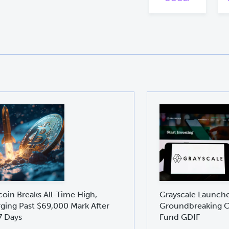
coin Breaks All-Time High,
Grayscale Launch
ging Past $69,000 Mark After
Groundbreaking C
7 Days
Fund GDIF