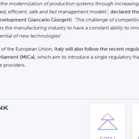
the modernization of production systems through increasing
ed, efficient, safe and fast management models
”,
declared the
velopment Giancarlo Giorgetti
. "
The challenge of competiti
es the manufacturing industry to have a constant ability to in
tential of new technologies
".
of the European Union,
Italy will also follow the recent regu
rliament (MiCa)
, which aim to introduce a single regulatory f
e providers.
NK
COOL!