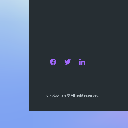
Cryptowhale © All right reserved.