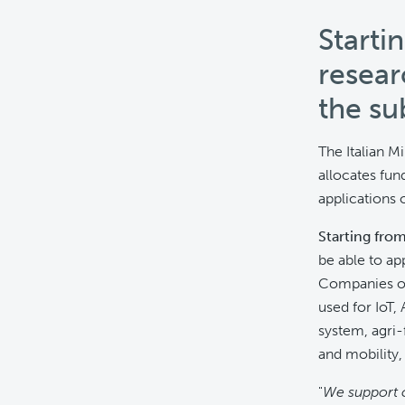
Starti
resear
the su
The Italian M
allocates fun
applications o
Starting fro
be able to ap
Companies of 
used for IoT,
system, agri-
and mobility,
"
We support 