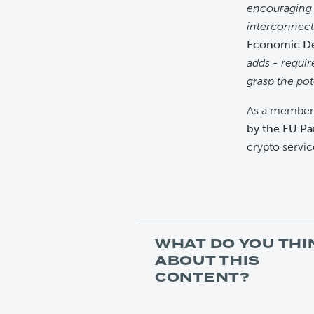
encouraging 
interconnect
Economic De
adds - requir
grasp the po
As a member 
by the EU Pa
crypto servic
WHAT DO YOU THI
ABOUT THIS
CONTENT?