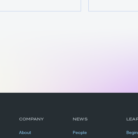
COMPANY
NEWS
LEA
About
People
Begin