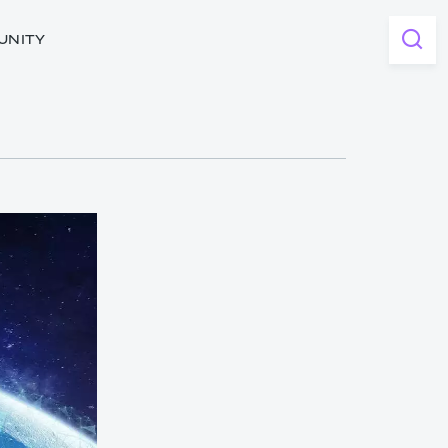
UNITY