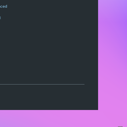
nced
t