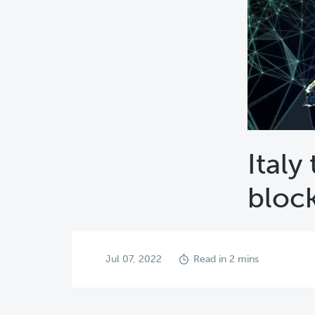
Italy
bloc
Jul 07, 2022
Read in 2 mins