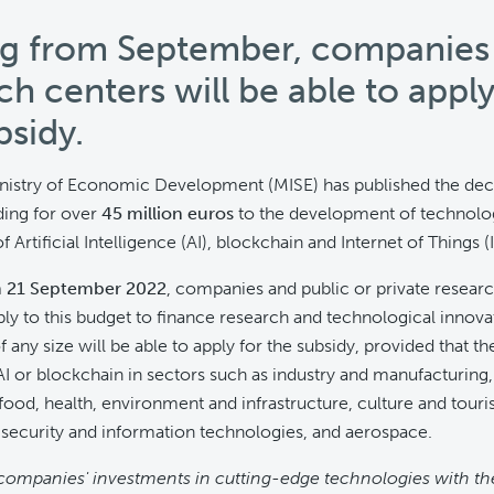
ng from September, companies
ch centers will be able to apply
bsidy.
inistry of Economic Development (MISE) has published the dec
ding for over
45 million euros
to the development of technolo
f Artificial Intelligence (AI), blockchain and Internet of Things (I
m 21 September 2022
,
companies and public or private researc
ply to this budget to finance research and technological innova
any size will be able to apply for the subsidy, provided that th
 AI or blockchain in sectors such as industry and manufacturing
food, health, environment and infrastructure, culture and touris
 security and information technologies, and aerospace.
companies' investments in cutting-edge technologies with th