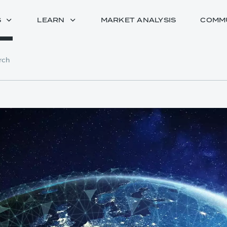
S
LEARN
MARKET ANALYSIS
COMM
rch