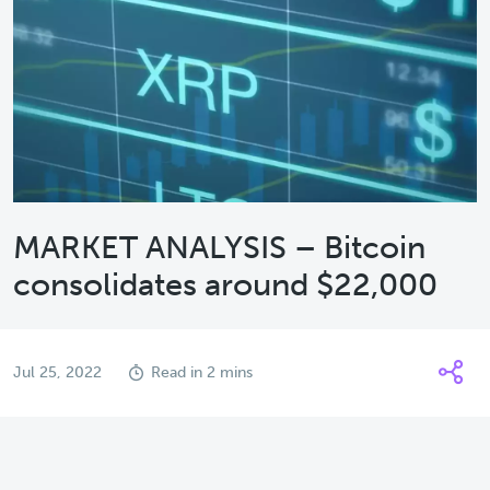
MARKET ANALYSIS – Bitcoin
consolidates around $22,000
Jul 25, 2022
Read in 2 mins