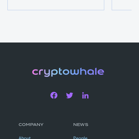
COMPANY
NEWS
About
People