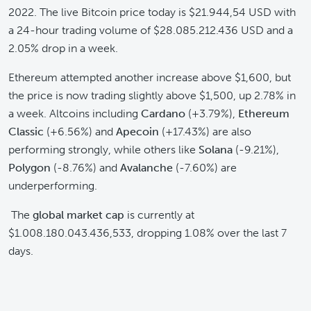
2022. The live Bitcoin price today is $21.944,54 USD with
a 24-hour trading volume of $28.085.212.436 USD and a
2.05% drop in a week.
Ethereum attempted another increase above $1,600, but
the price is now trading slightly above $1,500, up 2.78% in
a week. Altcoins including
Cardano
(+3.79%),
Ethereum
Classic
(+6.56%) and
Apecoin
(+17.43%) are also
performing strongly, while others like
Solana
(-9.21%),
Polygon
(-8.76%) and
Avalanche
(-7.60%) are
underperforming.
The
global market cap
is currently at
$1.008.180.043.436,533, dropping 1.08% over the last 7
days.