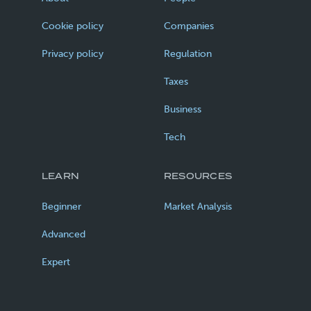
Cookie policy
Companies
Privacy policy
Regulation
Taxes
Business
Tech
LEARN
RESOURCES
Beginner
Market Analysis
Advanced
Expert