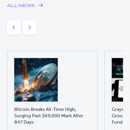
ALL NEWS
Bitcoin Breaks All-Time High,
Graysca
Surging Past $69,000 Mark After
Groundb
847 Days
Fund GD