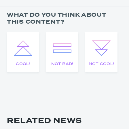
WHAT DO YOU THINK ABOUT
THIS CONTENT?
COOL!
NOT BAD!
NOT COOL!
RELATED NEWS