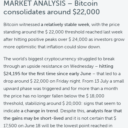
MARKET ANALYSIS – Bitcoin
consolidates around $22,000
Bitcoin witnessed
a relatively stable week
, with the price
standing around the $ 22,000 threshold reached last week
after hitting positive peaks over $ 24,000 as investors grow
more optimistic that inflation could slow down.
The world's biggest cryptocurrency struggled to break
through an upside resistance on Wednesday –
hitting
$24,195 for the first time since early June
– that led to a
drop around $ 22,000 on Friday night. From 13 July a small
upward phase was triggered and for more than a month
the price has no longer fallen below the $ 18,000
threshold, stabilizing around $ 20,000: signs that seem to
indicate
a change in trend
. Despite this,
analysts fear that
the gains may be short-lived
and it is not certain that $
17,500 on June 18 will be the lowest point reached in