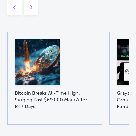
Bitcoin Breaks All-Time High,
Graysca
Surging Past $69,000 Mark After
Groundb
847 Days
Fund GD