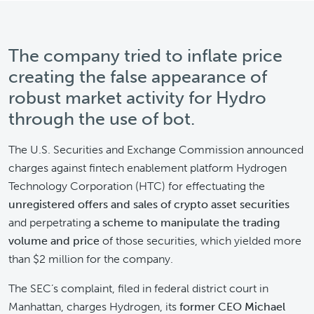
The company tried to inflate price
creating the false appearance of
robust market activity for Hydro
through the use of bot.
The U.S. Securities and Exchange Commission announced
charges against fintech enablement platform Hydrogen
Technology Corporation (HTC) for effectuating the
unregistered offers and sales of crypto asset securities
and perpetrating
a scheme to manipulate the trading
volume and price
of those securities, which yielded more
than $2 million for the company.
The SEC’s complaint, filed in federal district court in
Manhattan, charges Hydrogen, its
former CEO Michael