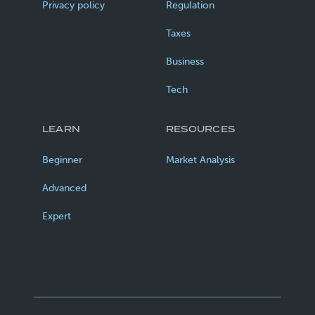
Privacy policy
Regulation
Taxes
Business
Tech
LEARN
RESOURCES
Beginner
Market Analysis
Advanced
Expert