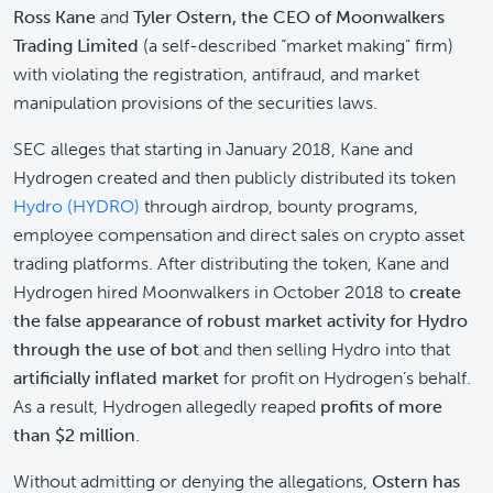
Ross Kane
and
Tyler Ostern, the CEO of Moonwalkers
Trading Limited
(a self-described “market making” firm)
with violating the registration, antifraud, and market
manipulation provisions of the securities laws.
SEC alleges that starting in January 2018, Kane and
Hydrogen created and then publicly distributed its token
Hydro (HYDRO)
through airdrop, bounty programs,
employee compensation and direct sales on crypto asset
trading platforms. After distributing the token, Kane and
Hydrogen hired Moonwalkers in October 2018 to
create
the false appearance of robust market activity for Hydro
through the use of bot
and then selling Hydro into that
artificially inflated market
for profit on Hydrogen’s behalf.
As a result, Hydrogen allegedly reaped
profits of more
than $2 million
.
Without admitting or denying the allegations,
Ostern has