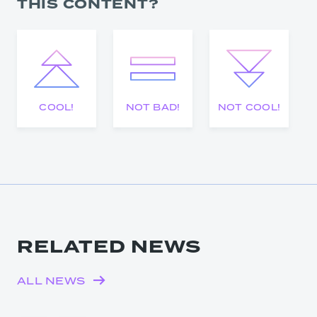
THIS CONTENT?
COOL!
NOT BAD!
NOT COOL!
RELATED NEWS
ALL NEWS