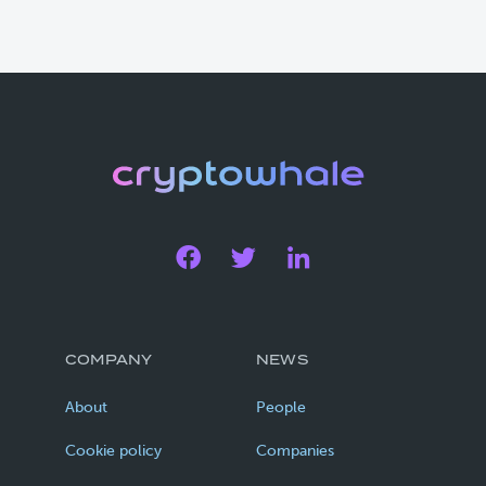
COMPANY
NEWS
About
People
Cookie policy
Companies