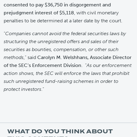
consented to pay $36,750 in disgorgement and
prejudgment interest of $5,118
, with civil monetary
penalties to be determined at a later date by the court.
“
Companies cannot avoid the federal securities laws by
structuring the unregistered offers and sales of their
securities as bounties, compensation, or other such
methods
,” said
Carolyn M. Welshhans, Associate Director
of the SEC’s Enforcement Division
. “
As our enforcement
action shows, the SEC will enforce the laws that prohibit
such unregistered fund-raising schemes in order to
protect investors
.”
WHAT DO YOU THINK ABOUT