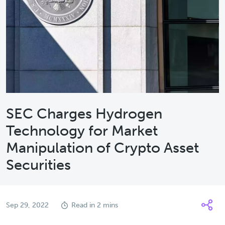
SEC Charges Hydrogen
Technology for Market
Manipulation of Crypto Asset
Securities
Sep 29, 2022
Read in 2 mins