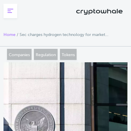
Skip to main content
Home
/
Sec charges hydrogen technology for market
manipulation of crypto asset securities
Companies
Regulation
Tokens