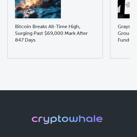
Bitcoin Breaks All-Time High,
Graysca
Surging Past $69,000 Mark After
Groundb
847 Days
Fund GD