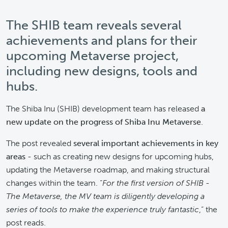
The SHIB team reveals several
achievements and plans for their
upcoming Metaverse project,
including new designs, tools and
hubs.
The Shiba Inu (SHIB) development team has released
a
new update on the progress of Shiba Inu Metaverse
.
The post revealed
several important achievements in key
areas
- such as creating new designs for upcoming hubs,
updating the Metaverse roadmap, and making structural
changes within the team. “
For the first version of SHIB -
The Metaverse, the MV team is diligently developing a
series of tools to make the experience truly fantastic
,” the
post reads.