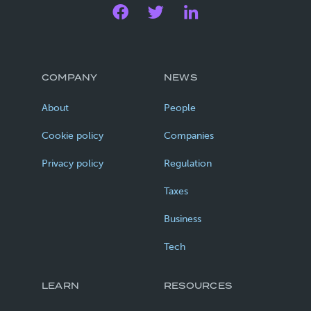
COMPANY
NEWS
About
People
Cookie policy
Companies
Privacy policy
Regulation
Taxes
Business
Tech
LEARN
RESOURCES