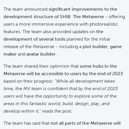
The team announced
significant improvements to the
development structure of SHIB: The Metaverse
- offering
users a more immersive experience with photorealistic
features. The team also provided updates on
the
development of several tools
planned for the initial
release of the Metaverse - including a
plot builder
,
game
maker
and
avatar builder
.
The team shared their optimism that
some hubs in the
Metaverse will be accessible to users by the end of 2023
based on their progress: “
While all development takes
time, the MV team is confident that by the end of 2023
users will have the opportunity to explore some of the
areas in this fantastic world, build, design, play, and
develop within it,
” reads the post.
The team has said that
not all parts of the Metaverse will