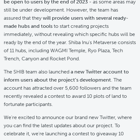
be open to users by the end of 2023
- as some areas may
still be under development. However, the team has
assured that they
will provide users with several ready-
made hubs and tools
to start creating projects
immediately, without revealing which specific hubs will be
ready by the end of the year. Shiba Inu's Metaverse consists
of 11 hubs, including WAGMI Temple, Ryo Plaza, Tech
Trench, Canyon and Rocket Pond.
The SHIB team also launched
a new Twitter account to
inform users about the project’s development
. The
account has attracted over 5,600 followers and the team
recently revealed a contest to award 10 plots of land to
fortunate participants.
We're excited to announce our brand new Twitter, where
you can find the latest updates about our project. To
celebrate it, we're launching a contest to giveaway 10