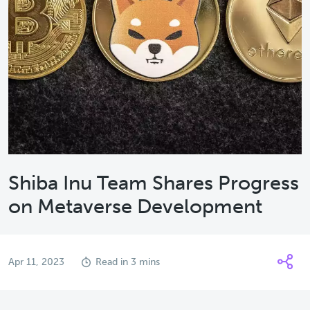
Shiba Inu Team Shares Progress
on Metaverse Development
Apr 11, 2023
Read in 3 mins