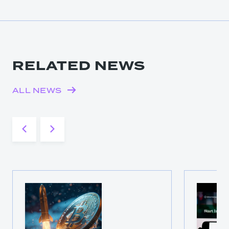
RELATED NEWS
ALL NEWS