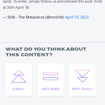
lands. To enter, simply follow us and retweet this post. Ends
at 30th April! 🚀
— Shib - The Metaverse (@mvshib)
April 10, 2023
WHAT DO YOU THINK ABOUT
THIS CONTENT?
COOL!
NOT BAD!
NOT COOL!