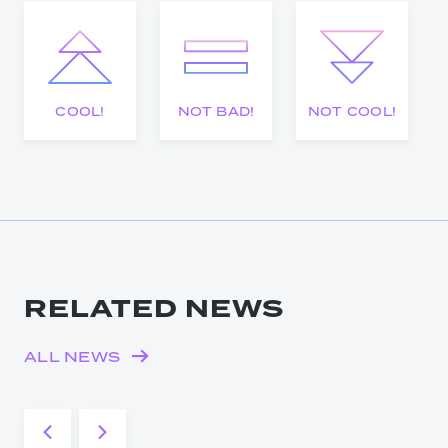
COOL!
NOT BAD!
NOT COOL!
RELATED NEWS
ALL NEWS