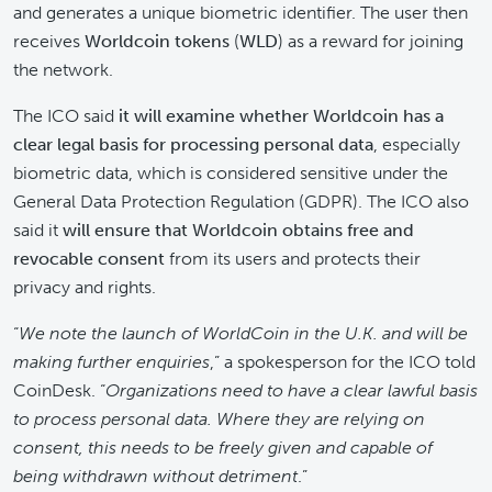
and generates a unique biometric identifier. The user then
receives
Worldcoin tokens
(
WLD
) as a reward for joining
the network.
The ICO said
it will examine whether Worldcoin has a
clear legal basis for processing personal data
, especially
biometric data, which is considered sensitive under the
General Data Protection Regulation (GDPR). The ICO also
said it
will ensure that Worldcoin obtains free and
revocable consent
from its users and protects their
privacy and rights.
“
We note the launch of WorldCoin in the U.K. and will be
making further enquiries
,” a spokesperson for the ICO told
CoinDesk. “
Organizations need to have a clear lawful basis
to process personal data. Where they are relying on
consent, this needs to be freely given and capable of
being withdrawn without detriment
.”