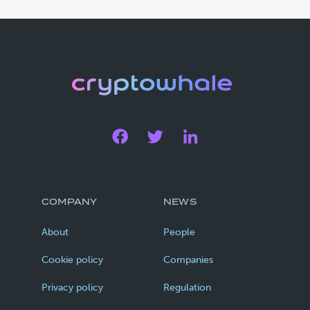
COMPANY
NEWS
About
People
Cookie policy
Companies
Privacy policy
Regulation