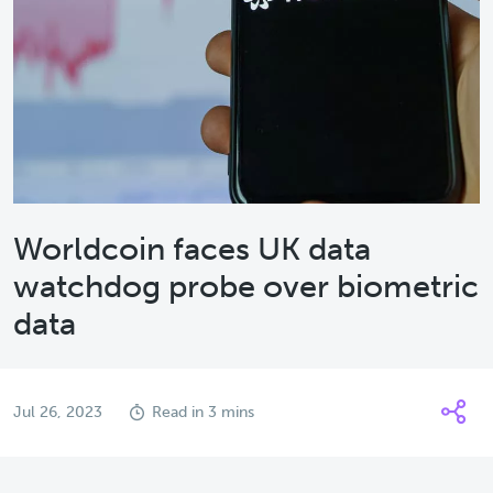
Worldcoin faces UK data
watchdog probe over biometric
data
Jul 26, 2023
Read in 3 mins