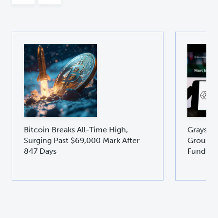
Bitcoin Breaks All-Time High,
Graysca
Surging Past $69,000 Mark After
Groundb
847 Days
Fund GD