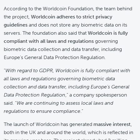
According to the Worldcoin Foundation, the team behind
the project,
Worldcoin adheres to strict privacy
guidelines
and does not store any biometric data on its
servers. The foundation also said that
Worldcoin is fully
compliant with all laws and regulations
governing
biometric data collection and data transfer, including
Europe’s General Data Protection Regulation.
“
With regard to GDPR, Worldcoin is fully compliant with
all laws and regulations governing biometric data
collection and data transfer, including Europe’s General
Data Protection Regulation
,” a company spokesperson
said. “
We are continuing to assess local laws and
regulations to ensure compliance
.”
The launch of Worldcoin has generated
massive interest
,
both in the UK and around the world, which is reflected in