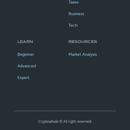
Taxes
Business
Tech
LEARN
RESOURCES
Beginner
Market Analysis
Advanced
Expert
Cryptowhale © All right reserved.