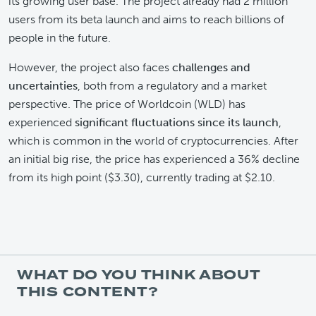
its growing user base. The project already had 2 million
users from its beta launch and aims to reach billions of
people in the future.
However, the project also faces
challenges and
uncertainties
, both from a regulatory and a market
perspective. The price of Worldcoin (WLD) has
experienced
significant fluctuations since its launch
,
which is common in the world of cryptocurrencies. After
an initial big rise, the price has experienced a 36% decline
from its high point ($3.30), currently trading at $2.10.
WHAT DO YOU THINK ABOUT
THIS CONTENT?