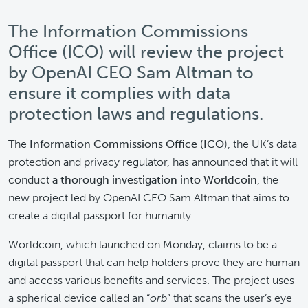
The Information Commissions
Office (ICO) will review the project
by OpenAI CEO Sam Altman to
ensure it complies with data
protection laws and regulations.
The
Information Commissions Office
(
ICO
), the UK’s data
protection and privacy regulator, has announced that it will
conduct
a thorough investigation into Worldcoin
, the
new project led by OpenAI CEO Sam Altman that aims to
create a digital passport for humanity.
Worldcoin, which launched on Monday, claims to be a
digital passport that can help holders prove they are human
and access various benefits and services. The project uses
a spherical device called an “
orb
” that scans the user’s eye