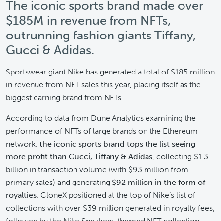
The iconic sports brand made over
$185M in revenue from NFTs,
outrunning fashion giants Tiffany,
Gucci & Adidas.
Sportswear giant Nike has generated a total of $185 million
in revenue from NFT sales this year, placing itself as the
biggest earning brand from NFTs.
According to data from Dune Analytics examining the
performance of NFTs of large brands on the Ethereum
network,
the iconic sports brand tops the list seeing
more profit than Gucci, Tiffany & Adidas
, collecting $1.3
billion in transaction volume (with $93 million from
primary sales) and generating
$92 million in the form of
royalties
. CloneX positioned at the top of Nike’s list of
collections with over $39 million generated in royalty fees,
followed by the Nike Sneakers-themed NFT collection