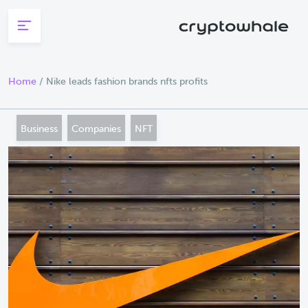
Skip to main content
Home
/
Nike leads fashion brands nfts profits
Business
Companies
NFT