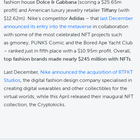
fashion house
Dolce & Gabbana
(scoring a $25.65m
profit) and American luxury jewelry retailer
Tiffany
(with
$12.62m). Nike's competitor
Adidas
– that
last December
announced its entry into the metaverse
in collaboration
with some of the most celebrated NFT projects such
as gmoney, PUNKS Comic and the Bored Ape Yacht Club
– ranked just in fifth place with a $10.95m profit. Overall,
top fashion brands made nearly $245 million with NFTs
.
Last December,
Nike announced the acquisition of RTFKT
Studios
, the digital fashion design company specialised in
creating digital wearables and other collectibles for the
virtual worlds, while this April released their inaugural NFT
collection, the Cryptokicks.