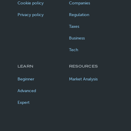
Cookie policy
Companies
Privacy policy
Regulation
Taxes
Business
Tech
LEARN
RESOURCES
Beginner
Market Analysis
Advanced
Expert