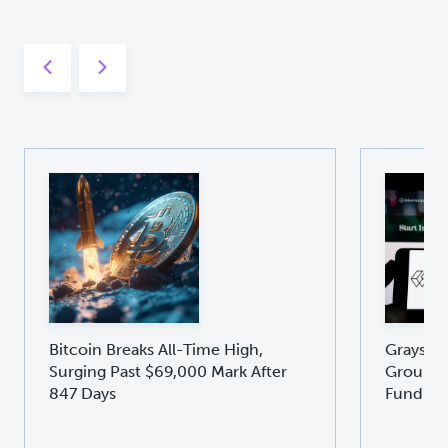
Bitcoin Breaks All-Time High,
Graysca
Surging Past $69,000 Mark After
Groundb
847 Days
Fund GD