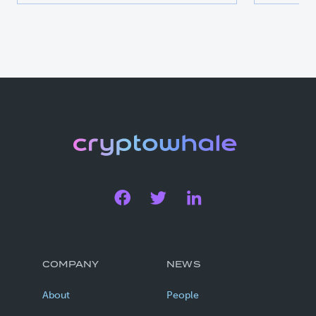
COMPANY
NEWS
About
People