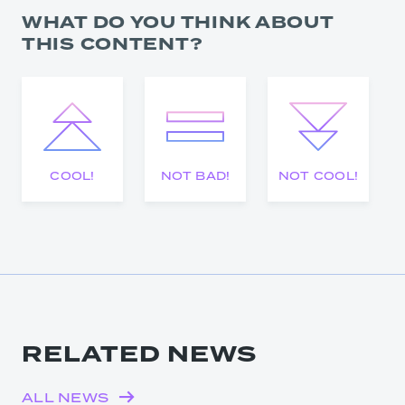
WHAT DO YOU THINK ABOUT
THIS CONTENT?
COOL!
NOT BAD!
NOT COOL!
RELATED NEWS
ALL NEWS