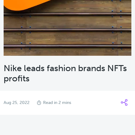
Nike leads fashion brands NFTs
profits
Aug 25, 2022
Read in 2 mins