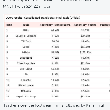
MNLTH with $24.22 million.
Furthermore, the footwear firm is followed by Italian high