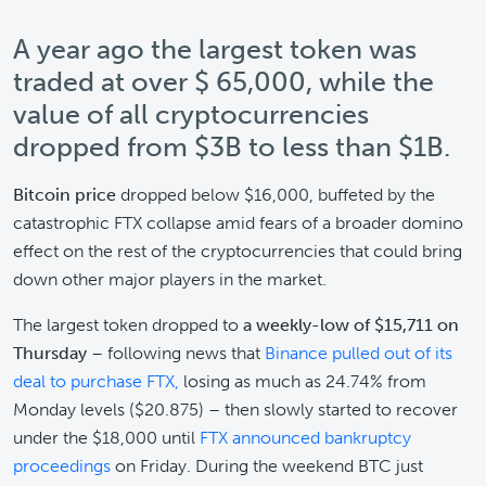
A year ago the largest token was
traded at over $ 65,000, while the
value of all cryptocurrencies
dropped from $3B to less than $1B.
Bitcoin price
dropped below $16,000, buffeted by the
catastrophic FTX collapse amid fears of a broader domino
effect on the rest of the cryptocurrencies that could bring
down other major players in the market.
The largest token dropped to
a weekly-low of $15,711 on
Thursday
– following news that
Binance pulled out of its
deal to purchase FTX,
losing as much as 24.74% from
Monday levels ($20.875) – then slowly started to recover
under the $18,000 until
FTX announced bankruptcy
proceedings
on Friday. During the weekend BTC just