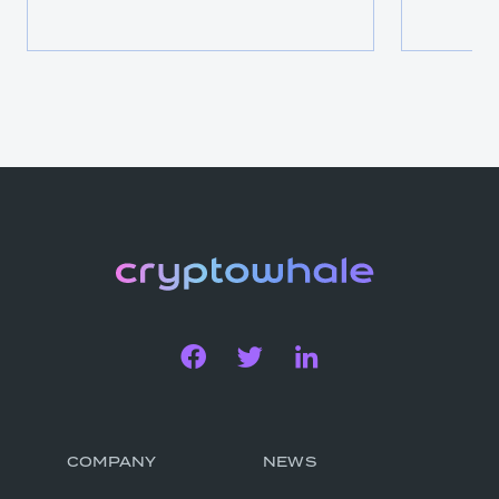
COMPANY
NEWS