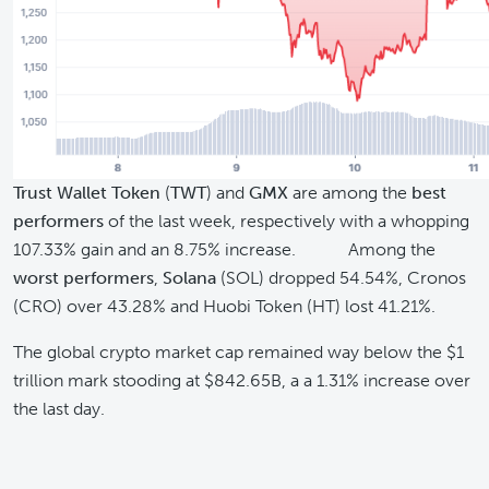
Trust Wallet Token
(
TWT
) and
GMX
are among the
best
performers
of the last week, respectively with a whopping
107.33% gain and an 8.75% increase. Among the
worst performers
,
Solana
(SOL) dropped 54.54%, Cronos
(CRO) over 43.28% and Huobi Token (HT) lost 41.21%.
The global crypto market cap remained way below the $1
trillion mark stooding at $842.65B, a a 1.31% increase over
the last day.