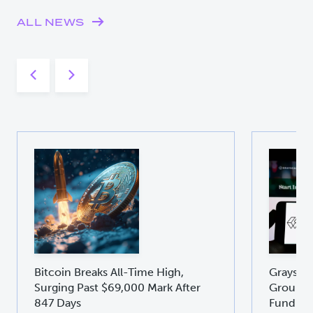
ALL NEWS
Bitcoin Breaks All-Time High,
Graysca
Surging Past $69,000 Mark After
Groundb
847 Days
Fund GD