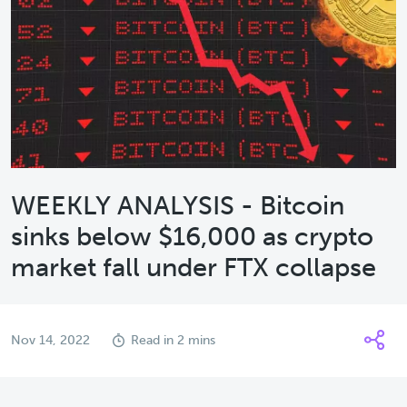
WEEKLY ANALYSIS - Bitcoin
sinks below $16,000 as crypto
market fall under FTX collapse
Nov 14, 2022
Read in 2 mins