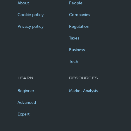
About
People
Cookie policy
Companies
Privacy policy
Regulation
Taxes
Business
Tech
LEARN
RESOURCES
Beginner
Market Analysis
Advanced
Expert