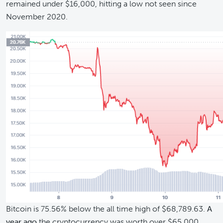
remained under $16,000, hitting a low not seen since
November 2020.
Bitcoin is 75.56% below the all time high of $68,789.63.
A
year ago
the cryptocurrency was worth over $65,000,