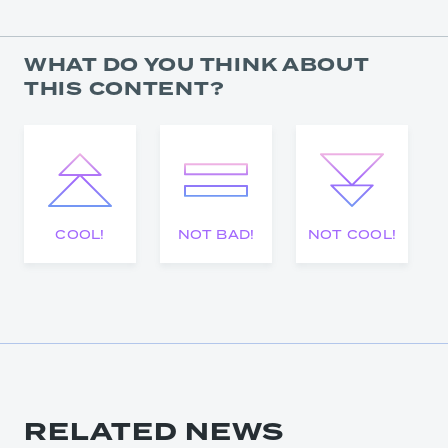
WHAT DO YOU THINK ABOUT
THIS CONTENT?
COOL!
NOT BAD!
NOT COOL!
RELATED NEWS