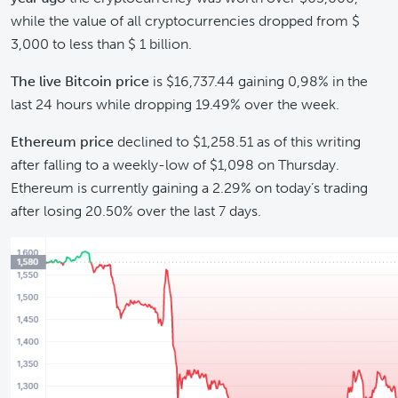
while the value of all cryptocurrencies dropped from $
3,000 to less than $ 1 billion.
The
live Bitcoin price
is $16,737.44 gaining 0,98% in the
last 24 hours while dropping 19.49% over the week.
Ethereum price
declined to $1,258.51 as of this writing
after falling to a weekly-low of $1,098 on Thursday.
Ethereum is currently gaining a 2.29% on today’s trading
after losing 20.50% over the last 7 days.